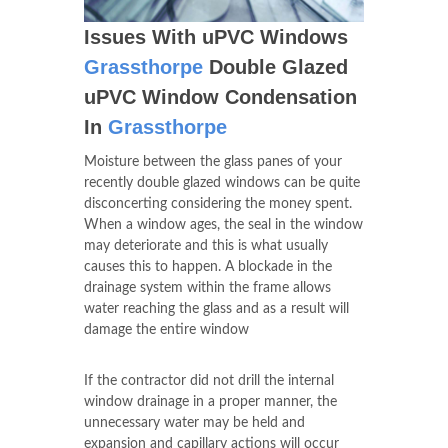
Issues With uPVC Windows
Grassthorpe
Double Glazed
uPVC Window Condensation
In
Grassthorpe
Moisture between the glass panes of your
recently double glazed windows can be quite
disconcerting considering the money spent.
When a window ages, the seal in the window
may deteriorate and this is what usually
causes this to happen. A blockade in the
drainage system within the frame allows
water reaching the glass and as a result will
damage the entire window
If the contractor did not drill the internal
window drainage in a proper manner, the
unnecessary water may be held and
expansion and capillary actions will occur