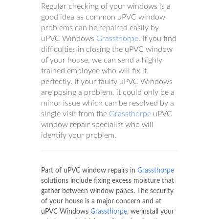
Regular checking of your windows is a
good idea as common uPVC window
problems can be repaired easily by
uPVC Windows
Grassthorpe
. If you find
difficulties in closing the uPVC window
of your house, we can send a highly
trained employee who will fix it
perfectly. If your faulty uPVC Windows
are posing a problem, it could only be a
minor issue which can be resolved by a
single visit from the
Grassthorpe
uPVC
window repair specialist who will
identify your problem.
Part of uPVC window repairs in
Grassthorpe
solutions include fixing excess moisture that
gather between window panes. The security
of your house is a major concern and at
uPVC Windows
Grassthorpe
, we install your