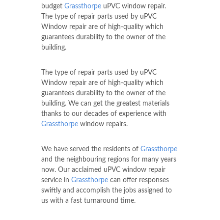
budget
Grassthorpe
uPVC window repair.
The type of repair parts used by uPVC
Window repair are of high-quality which
guarantees durability to the owner of the
building.
The type of repair parts used by uPVC
Window repair are of high-quality which
guarantees durability to the owner of the
building. We can get the greatest materials
thanks to our decades of experience with
Grassthorpe
window repairs.
We have served the residents of
Grassthorpe
and the neighbouring regions for many years
now. Our acclaimed uPVC window repair
service in
Grassthorpe
can offer responses
swiftly and accomplish the jobs assigned to
us with a fast turnaround time.