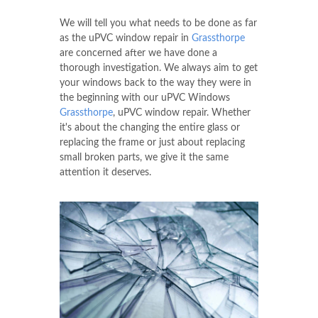
We will tell you what needs to be done as far
as the uPVC window repair in
Grassthorpe
are concerned after we have done a
thorough investigation. We always aim to get
your windows back to the way they were in
the beginning with our uPVC Windows
Grassthorpe
, uPVC window repair. Whether
it's about the changing the entire glass or
replacing the frame or just about replacing
small broken parts, we give it the same
attention it deserves.