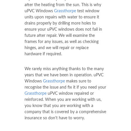
after the heating from the sun. This is why
uPVC Windows
Grassthorpe
test window
units upon repairs with water to ensure it
drains properly by drilling more holes to
ensure your uPVC windows does not fail in
future after repair. We will examine the
frames for any issues, as well as checking
hinges, and we will repair or replace
hardware if required.
We rarely miss anything thanks to the many
years that we have been in operation. uPVC
Windows
Grassthorpe
makes sure to
recognise the issue and fix it if you need your
Grassthorpe
uPVC window repaired or
reinforced. When you are working with us,
you know that you are working with a
company that is covered by a comprehensive
insurance so don't have to worry.