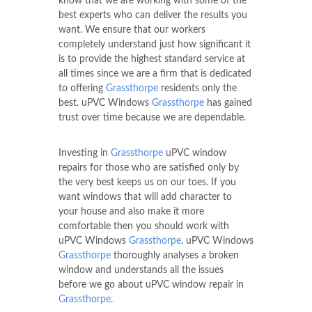
know that we are working with some of the
best experts who can deliver the results you
want. We ensure that our workers
completely understand just how significant it
is to provide the highest standard service at
all times since we are a firm that is dedicated
to offering
Grassthorpe
residents only the
best. uPVC Windows
Grassthorpe
has gained
trust over time because we are dependable.
Investing in
Grassthorpe
uPVC window
repairs for those who are satisfied only by
the very best keeps us on our toes. If you
want windows that will add character to
your house and also make it more
comfortable then you should work with
uPVC Windows
Grassthorpe
. uPVC Windows
Grassthorpe
thoroughly analyses a broken
window and understands all the issues
before we go about uPVC window repair in
Grassthorpe
.