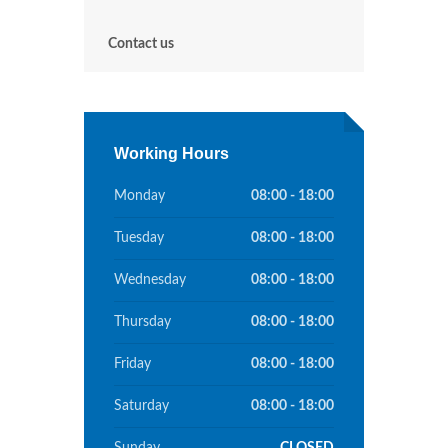
Contact us
Working Hours
Monday
08:00 - 18:00
Tuesday
08:00 - 18:00
Wednesday
08:00 - 18:00
Thursday
08:00 - 18:00
Friday
08:00 - 18:00
Saturday
08:00 - 18:00