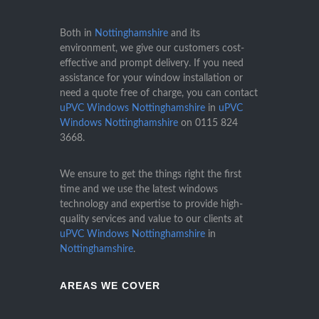
Both in
Nottinghamshire
and its
environment, we give our customers cost-
effective and prompt delivery. If you need
assistance for your window installation or
need a quote free of charge, you can contact
uPVC Windows Nottinghamshire
in
uPVC
Windows Nottinghamshire
on
0115 824
3668
.
We ensure to get the things right the first
time and we use the latest windows
technology and expertise to provide high-
quality services and value to our clients at
uPVC Windows Nottinghamshire
in
Nottinghamshire
.
AREAS WE COVER