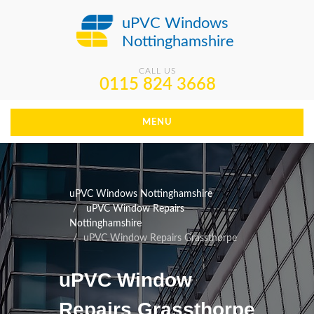
uPVC Windows
Nottinghamshire
CALL US
0115 824 3668
MENU
uPVC Windows Nottinghamshire
uPVC Window Repairs
Nottinghamshire
uPVC Window Repairs Grassthorpe
uPVC Window
Repairs Grassthorpe