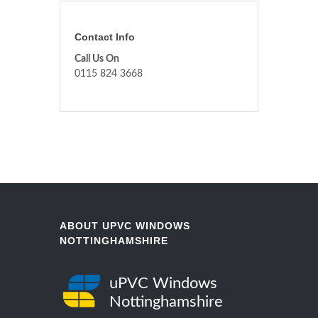
Contact Info
Call Us On
0115 824 3668
ABOUT UPVC WINDOWS
NOTTINGHAMSHIRE
uPVC Windows
Nottinghamshire