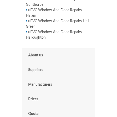
Gunthorpe
uPVC Window And Door Repairs
Halam
uPVC Window And Door Repairs Hall
Green
uPVC Window And Door Repairs
Halloughton
About us
Suppliers
Manufacturers
Prices
Quote