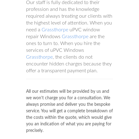
Our staff is fully dedicated to their
profession and has the knowledge
required always treating our clients with
the highest level of attention. When you
need a
Grassthorpe
uPVC window
repair Windows
Grassthorpe
are the
ones to turn to. When you hire the
services of uPVC Windows
Grassthorpe
, the clients do not
encounter hidden charges because they
offer a transparent payment plan.
All our estimates will be provided by us and
we won't charge you for a consultation. We
always promise and deliver you the bespoke
service. You will get a complete breakdown of
the costs within the quote, which would give
you an indication of what you are paying for
precisely.