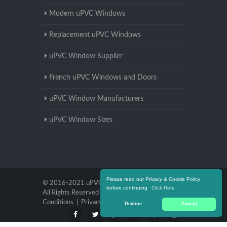
Modern uPVC Windows
Replacement uPVC Windows
uPVC Window Supplier
French uPVC Windows and Doors
uPVC Window Manufacturers
uPVC Window Sizes
Please read our Privacy & Cookie Policy
© 2016-2021 uPVC Windows Nottinghamshire.
before continuing.
Click Here
All Rights Reserved |
Terms and
Conditions
|
Privacy Policy
Decline
Accept