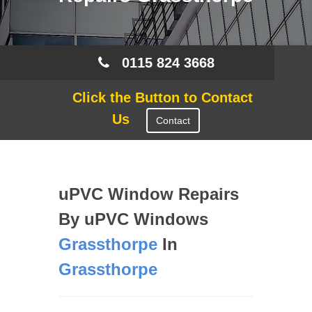
0115 824 3668
Click the Button to Contact
Us
Contact
uPVC Window Repairs
By uPVC Windows
Grassthorpe
In
Grassthorpe