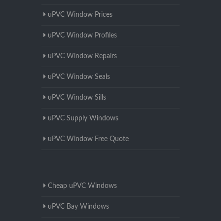
uPVC Window Prices
uPVC Window Profiles
uPVC Window Repairs
uPVC Window Seals
uPVC Window Sills
uPVC Supply Windows
uPVC Window Free Quote
Cheap uPVC Windows
uPVC Bay Windows