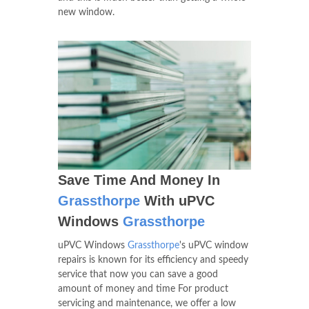
new window.
Save Time And Money In
Grassthorpe
With uPVC
Windows
Grassthorpe
uPVC Windows
Grassthorpe
's uPVC window
repairs is known for its efficiency and speedy
service that now you can save a good
amount of money and time For product
servicing and maintenance, we offer a low