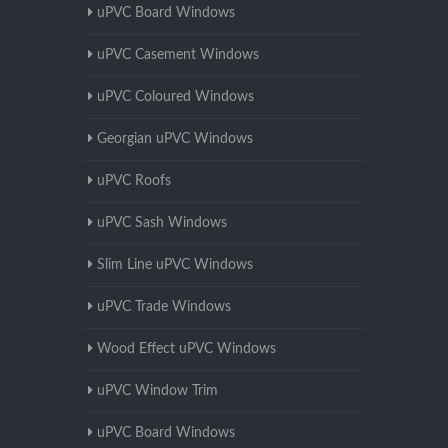
uPVC Board Windows
uPVC Casement Windows
uPVC Coloured Windows
Georgian uPVC Windows
uPVC Roofs
uPVC Sash Windows
Slim Line uPVC Windows
uPVC Trade Windows
Wood Effect uPVC Windows
uPVC Window Trim
uPVC Board Windows