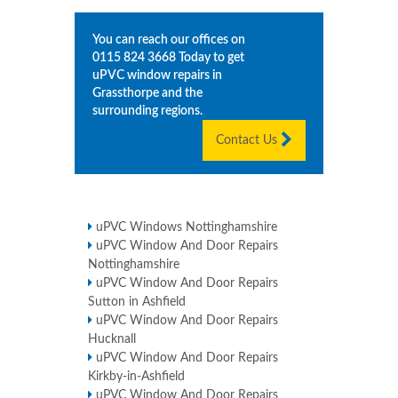
You can reach our offices on
0115 824 3668
Today to get
uPVC window repairs in
Grassthorpe
and the
surrounding regions.
Contact Us
uPVC Windows Nottinghamshire
uPVC Window And Door Repairs
Nottinghamshire
uPVC Window And Door Repairs
Sutton in Ashfield
uPVC Window And Door Repairs
Hucknall
uPVC Window And Door Repairs
Kirkby-in-Ashfield
uPVC Window And Door Repairs