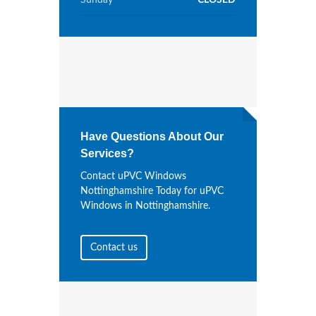
Sunday
CLOSED
Have Questions About Our
Services?
Contact uPVC Windows
Nottinghamshire Today for uPVC
Windows in Nottinghamshire.
Contact us