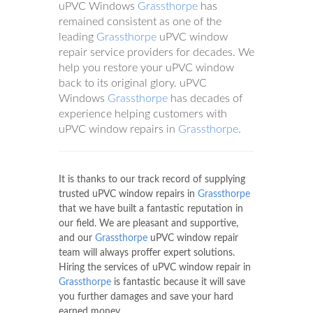
uPVC Windows
Grassthorpe
has
remained consistent as one of the
leading
Grassthorpe
uPVC window
repair service providers for decades. We
help you restore your uPVC window
back to its original glory. uPVC
Windows
Grassthorpe
has decades of
experience helping customers with
uPVC window repairs in
Grassthorpe
.
It is thanks to our track record of supplying
trusted uPVC window repairs in
Grassthorpe
that we have built a fantastic reputation in
our field. We are pleasant and supportive,
and our
Grassthorpe
uPVC window repair
team will always proffer expert solutions.
Hiring the services of uPVC window repair in
Grassthorpe
is fantastic because it will save
you further damages and save your hard
earned money.