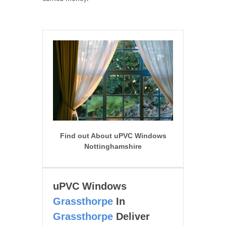
Find out About uPVC Windows
Nottinghamshire
uPVC Windows
Grassthorpe
In
Grassthorpe
Deliver