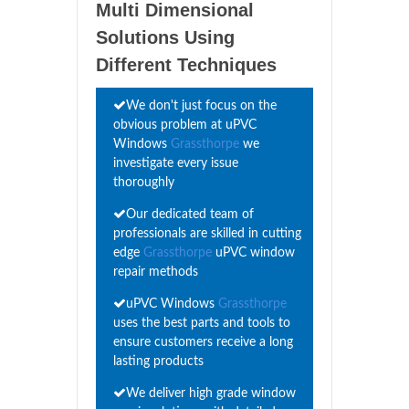
Multi Dimensional
Solutions Using
Different Techniques
We don't just focus on the
obvious problem at uPVC
Windows
Grassthorpe
we
investigate every issue
thoroughly
Our dedicated team of
professionals are skilled in cutting
edge
Grassthorpe
uPVC window
repair methods
uPVC Windows
Grassthorpe
uses the best parts and tools to
ensure customers receive a long
lasting products
We deliver high grade window