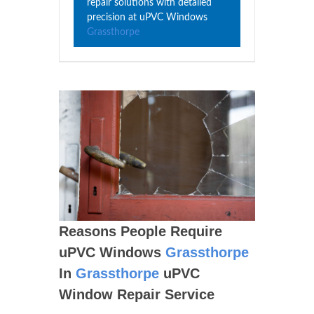
repair solutions with detailed
precision at uPVC Windows
Grassthorpe
Reasons People Require
uPVC Windows
Grassthorpe
In
Grassthorpe
uPVC
Window Repair Service