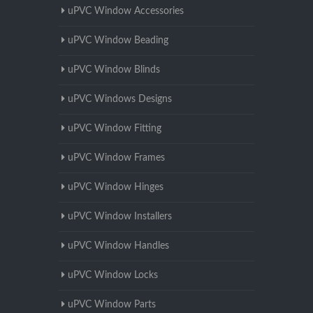
uPVC Window Accessories
uPVC Window Beading
uPVC Window Blinds
uPVC Windows Designs
uPVC Window Fitting
uPVC Window Frames
uPVC Window Hinges
uPVC Window Installers
uPVC Window Handles
uPVC Window Locks
uPVC Window Parts