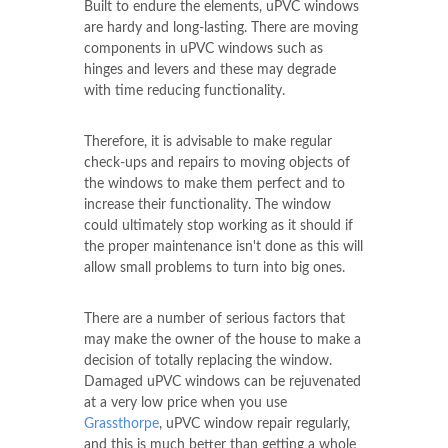
Built to endure the elements, uPVC windows
are hardy and long-lasting. There are moving
components in uPVC windows such as
hinges and levers and these may degrade
with time reducing functionality.
Therefore, it is advisable to make regular
check-ups and repairs to moving objects of
the windows to make them perfect and to
increase their functionality. The window
could ultimately stop working as it should if
the proper maintenance isn't done as this will
allow small problems to turn into big ones.
There are a number of serious factors that
may make the owner of the house to make a
decision of totally replacing the window.
Damaged uPVC windows can be rejuvenated
at a very low price when you use
Grassthorpe
, uPVC window repair regularly,
and this is much better than getting a whole