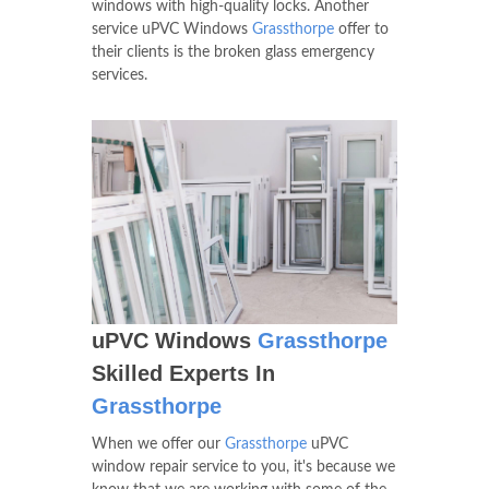
windows with high-quality locks. Another
service uPVC Windows
Grassthorpe
offer to
their clients is the broken glass emergency
services.
uPVC Windows
Grassthorpe
Skilled Experts In
Grassthorpe
When we offer our
Grassthorpe
uPVC
window repair service to you, it's because we