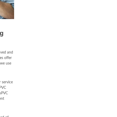
ng
oved and
es offer
 we use
 service
uPVC
 uPVC
ent