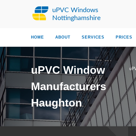
uPVC Windows
Nottinghamshire
HOME
ABOUT
SERVICES
PRICES
uPVC Window
uPV
Manufacturers
Haughton