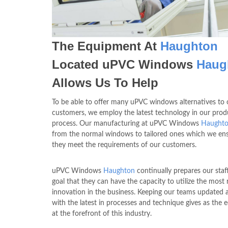
The Equipment At
Haughton
Located uPVC Windows
Haug
Allows Us To Help
To be able to offer many uPVC windows alternatives to 
customers, we employ the latest technology in our prod
process. Our manufacturing at uPVC Windows
Haught
from the normal windows to tailored ones which we ens
they meet the requirements of our customers.
uPVC Windows
Haughton
continually prepares our staf
goal that they can have the capacity to utilize the most 
innovation in the business. Keeping our teams updated 
with the latest in processes and technique gives as the 
at the forefront of this industry.