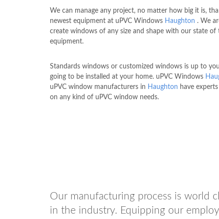
We can manage any project, no matter how big it is, tha
newest equipment at uPVC Windows
Haughton
. We ar
create windows of any size and shape with our state of 
equipment.
Standards windows or customized windows is up to you 
going to be installed at your home. uPVC Windows
Hau
uPVC window manufacturers in
Haughton
have experts
on any kind of uPVC window needs.
Our manufacturing process is world cl
in the industry. Equipping our employ