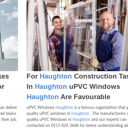
es
For
Haughton
Construction Ta
or
In
Haughton
uPVC Windows
Haughton
Are Favourable
an deliver
uPVC Windows
Haughton
is a famous organization that g
ned teams
quality uPVC windows in
Haughton
. The manufacturers o
their job.
quality uPVC Windows in
Haughton
and our experts can
contacted on
0115 824 3668
for better understanding a