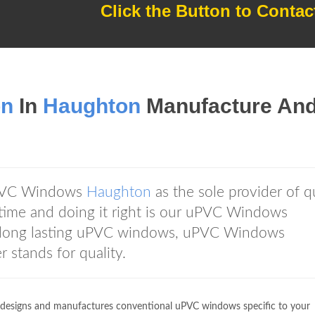
Click the Button to Contac
on
In
Haughton
Manufacture An
PVC Windows
Haughton
as the sole provider of q
time and doing it right is our uPVC Windows
t long lasting uPVC windows, uPVC Windows
stands for quality.
esigns and manufactures conventional uPVC windows specific to your