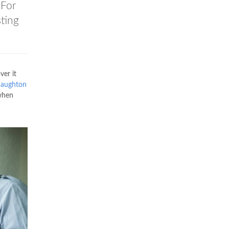
 For
ting
er it
aughton
 when