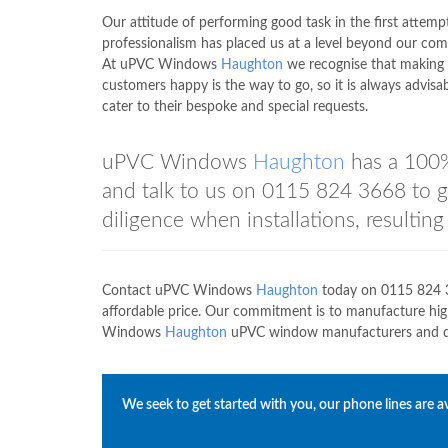
Our attitude of performing good task in the first attemp
professionalism has placed us at a level beyond our com
At uPVC Windows
Haughton
we recognise that making
customers happy is the way to go, so it is always advisab
cater to their bespoke and special requests.
uPVC Windows
Haughton
has a 100%
and talk to us on
0115 824 3668
to g
diligence when installations, resultin
Contact uPVC Windows
Haughton
today on
0115 824 
affordable price. Our commitment is to manufacture hi
Windows
Haughton
uPVC window manufacturers and disc
We seek to get started with you, our phone lines are av