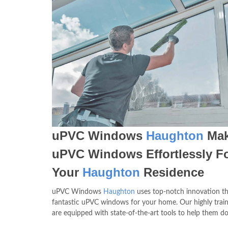
uPVC Windows
Haughton
Mak
uPVC Windows Effortlessly F
Your
Haughton
Residence
uPVC Windows
Haughton
uses top-notch innovation th
fantastic uPVC windows for your home. Our highly trai
are equipped with state-of-the-art tools to help them do 