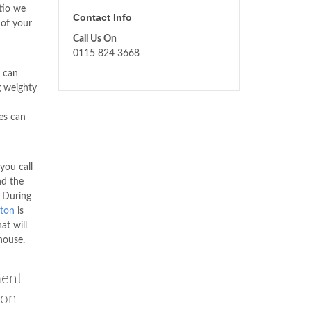
tio we
Contact Info
 of your
Call Us On
0115 824 3668
 can
g weighty
es can
you call
nd the
. During
ton
is
at will
house.
ment
son