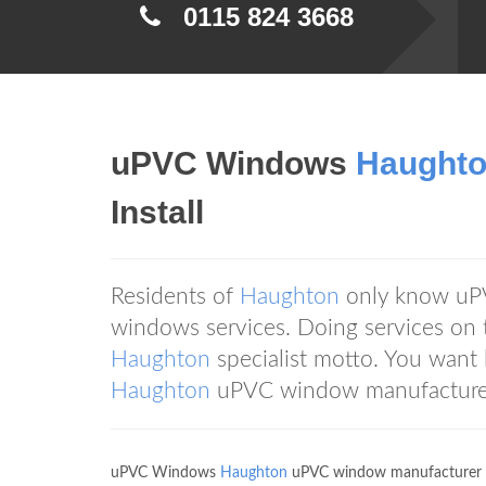
0115 824 3668
uPVC Windows
Haught
Install
Residents of
Haughton
only know u
windows services. Doing services on 
Haughton
specialist motto. You wan
Haughton
uPVC window manufacturer 
uPVC Windows
Haughton
uPVC window manufacturer d