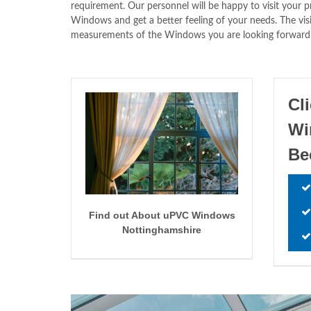
requirement. Our personnel will be happy to visit your 
Windows and get a better feeling of your needs. The v
measurements of the Windows you are looking forward to
Cl
W
Be
Find out About uPVC Windows
Nottinghamshire