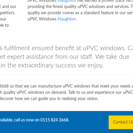
uPVC Windows
Haughton
has earned a proven track rec
t and our
providing the finest quality uPVC windows and services. 
petitors.
quality we provide comes as a standard feature in our ser
 our
uPVC Windows
Haughton
.
le to
 fulfilment ensured benefit at uPVC windows. Ca
et expert assistance from our staff. We take due
g in the extraordinary success we enjoy.
3668
so that we can manufacture uPVC windows that meet your needs a
gh quality uPVC windows on demand. Talk to us and experience our uPVC
over how we can guide you in realising your vision.
ailable, call us now on
0115 824 3668
.
Contact U