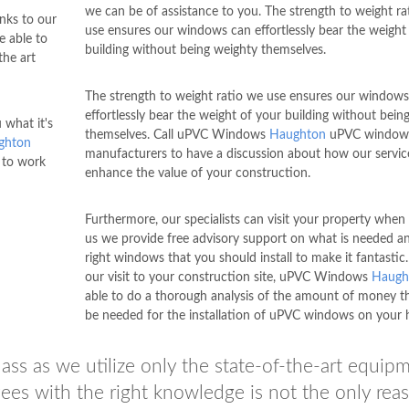
we can be of assistance to you. The strength to weight ra
nks to our
use ensures our windows can effortlessly bear the weight
e able to
building without being weighty themselves.
the art
The strength to weight ratio we use ensures our windows
effortlessly bear the weight of your building without bein
what it's
themselves. Call uPVC Windows
Haughton
uPVC window
ghton
manufacturers to have a discussion about how our servic
 to work
enhance the value of your construction.
Furthermore, our specialists can visit your property when 
us we provide free advisory support on what is needed a
right windows that you should install to make it fantastic
our visit to your construction site, uPVC Windows
Haugh
able to do a thorough analysis of the amount of money th
be needed for the installation of uPVC windows on your 
ass as we utilize only the state-of-the-art equip
ees with the right knowledge is not the only rea