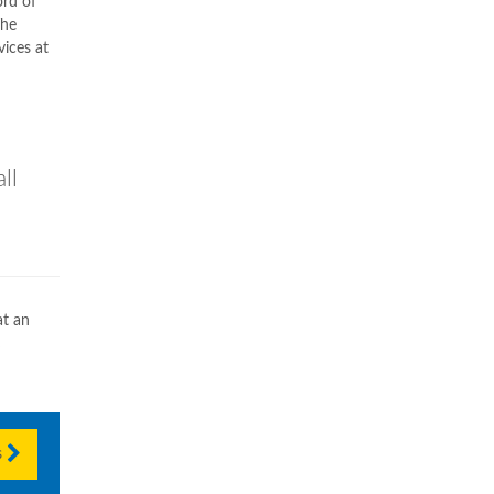
ord of
The
vices at
ll
t an
s