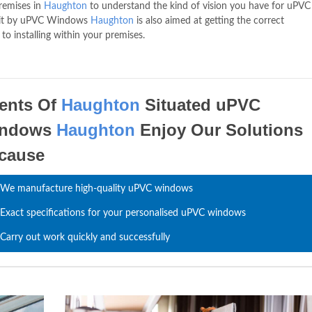
premises in
Haughton
to understand the kind of vision you have for uPVC
isit by uPVC Windows
Haughton
is also aimed at getting the correct
 installing within your premises.
ients Of
Haughton
Situated uPVC
indows
Haughton
Enjoy Our Solutions
cause
We manufacture high-quality uPVC windows
Exact specifications for your personalised uPVC windows
Carry out work quickly and successfully