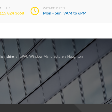
ALL US
WE'ARE OPEN
115 824 3668
Mon - Sun, 9AM to 6PM
hamshire
uPVC Window Manufacturers Haughton