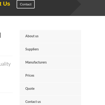
t Us
Contact
d
About us
Suppliers
Manufacturers
uality
Prices
Quote
Contact us