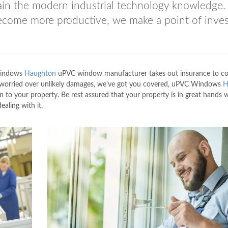
gain the modern industrial technology knowledge.
become more productive, we make a point of inves
 Windows
Haughton
uPVC window manufacturer takes out insurance to cov
be worried over unlikely damages, we've got you covered, uPVC Windows
H
 to your property. Be rest assured that your property is in great hands
ling with it.