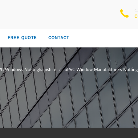
C
0
FREE QUOTE
CONTACT
C Windows Nottinghamshire
uPVC Window Manufacturers Notting