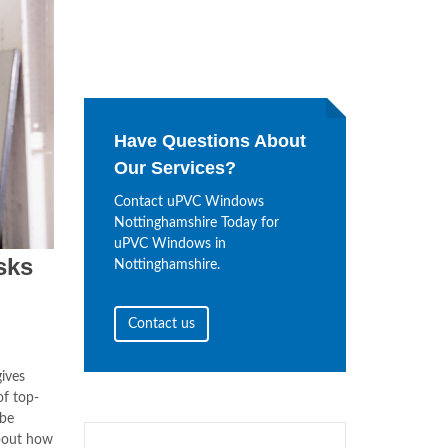
Have Questions About
Our Services?
Contact uPVC Windows
Nottinghamshire Today for
uPVC Windows in
sks
Nottinghamshire.
Contact us
ives
f top-
 be
bout how