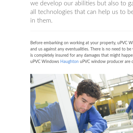
we develop our abilities but also to 
all technologies that can help us to 
in them.
Before embarking on working at your property, uPVC
and us against any eventualities. There is no need to 
is completely insured for any damages that might happen
uPVC Windows
Haughton
uPVC window producer are dea