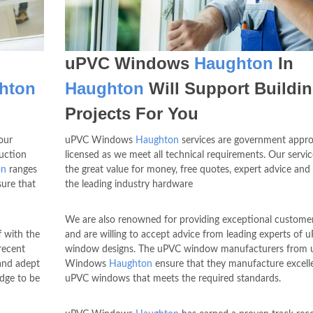
uPVC Windows
Haughton
In
hton
Haughton
Will Support Buildi
Projects For You
our
uPVC Windows
Haughton
services are government appr
uction
licensed as we meet all technical requirements. Our servic
on
ranges
the great value for money, free quotes, expert advice and
ure that
the leading industry hardware
We are also renowned for providing exceptional customer
f with the
and are willing to accept advice from leading experts of 
recent
window designs. The uPVC window manufacturers from
and adept
Windows
Haughton
ensure that they manufacture excell
edge to be
uPVC windows that meets the required standards.