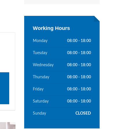
Working Hours
Monday
08:00 - 18:00
Tuesday
08:00 - 18:00
Wednesday
08:00 - 18:00
Thursday
08:00 - 18:00
Friday
08:00 - 18:00
Saturday
08:00 - 18:00
Sunday
CLOSED