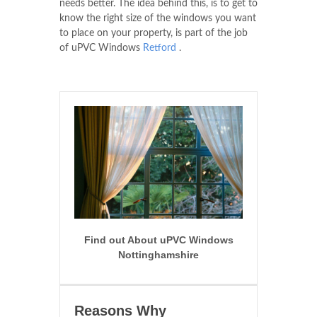
needs better. The idea behind this, is to get to
know the right size of the windows you want
to place on your property, is part of the job
of uPVC Windows
Retford
.
Find out About uPVC Windows
Nottinghamshire
Reasons Why