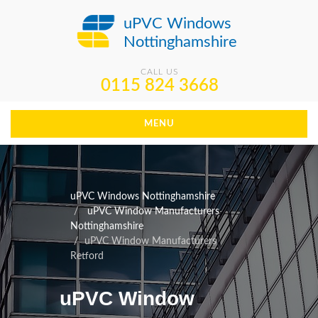
uPVC Windows
Nottinghamshire
CALL US
0115 824 3668
MENU
uPVC Windows Nottinghamshire
uPVC Window Manufacturers
Nottinghamshire
uPVC Window Manufacturers
Retford
uPVC Window