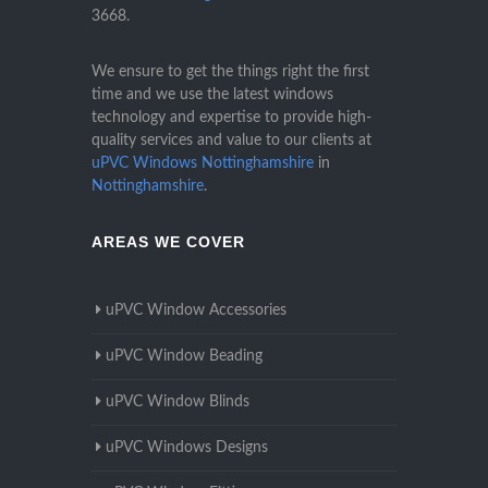
3668
.
We ensure to get the things right the first
time and we use the latest windows
technology and expertise to provide high-
quality services and value to our clients at
uPVC Windows Nottinghamshire
in
Nottinghamshire
.
AREAS WE COVER
uPVC Window Accessories
uPVC Window Beading
uPVC Window Blinds
uPVC Windows Designs