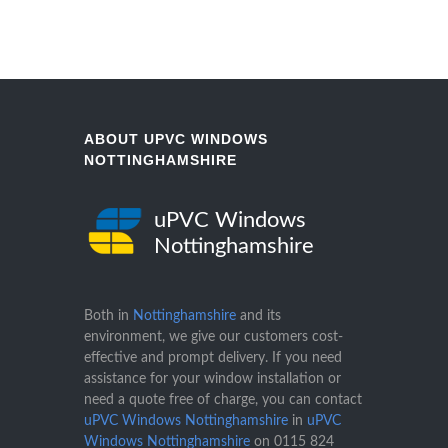
ABOUT UPVC WINDOWS
NOTTINGHAMSHIRE
uPVC Windows
Nottinghamshire
Both in
Nottinghamshire
and its
environment, we give our customers cost-
effective and prompt delivery. If you need
assistance for your window installation or
need a quote free of charge, you can contact
uPVC Windows Nottinghamshire
in
uPVC
Windows Nottinghamshire
on
0115 824