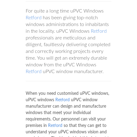
For quite a long time uPVC Windows
Retford
has been giving top-notch
windows administrations to inhabitants
in the locality. uPVC Windows
Retford
professionals are meticulous and
diligent, faultlessly delivering completed
and correctly working projects every
time. You will get an extremely durable
window from the uPVC Windows
Retford
uPVC window manufacturer.
When you need customised uPVC windows,
uPVC windows
Retford
uPVC window
manufacturer can design and manufacture
windows that meet your individual
requirements. Our personnel can visit your
premises in
Retford
so that they can get to
understand your uPVC windows vision and