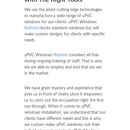
We use the latest cutting edge technologies
to manufacture a wide range of uPVC
windows for our clients. uPVC Windows
Retford
stocks standard windows but will
make custom designs for clients with specific
needs.
uPVC Windows
Retford
considers all that
during ongoing training of staff. That is why
we are able to employ and tool that we see
in the market.
We have great mastery and experience that
puts us in front of rivalry since it empowers
us to carry out the occupation right the first
run through. When it comes to uPVC
windows Installation, we understand that our
clients have different needs and this is why
we custom make uPVC windows suit their