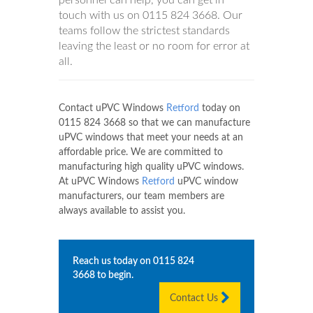
personnel can help, you can get in
touch with us on
0115 824 3668
. Our
teams follow the strictest standards
leaving the least or no room for error at
all.
Contact uPVC Windows
Retford
today on
0115 824 3668
so that we can manufacture
uPVC windows that meet your needs at an
affordable price. We are committed to
manufacturing high quality uPVC windows.
At uPVC Windows
Retford
uPVC window
manufacturers, our team members are
always available to assist you.
Reach us today on
0115 824
3668
to begin.
Contact Us