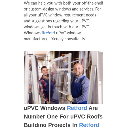
We can help you with both your off-the-shelf
or custom-design windows and services. For
all your uPVC window requirement needs
and suggestions regarding your uPVC
windows, get in touch with our uPVC
Windows
Retford
uPVC window
manufacturers friendly consultants.
uPVC Windows
Retford
Are
Number One For uPVC Roofs
Building Projects In
Retford