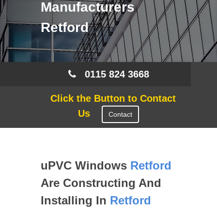
Manufacturers
Retford
0115 824 3668
Click the Button to Contact
Us
Contact
uPVC Windows
Retford
Are Constructing And
Installing In
Retford