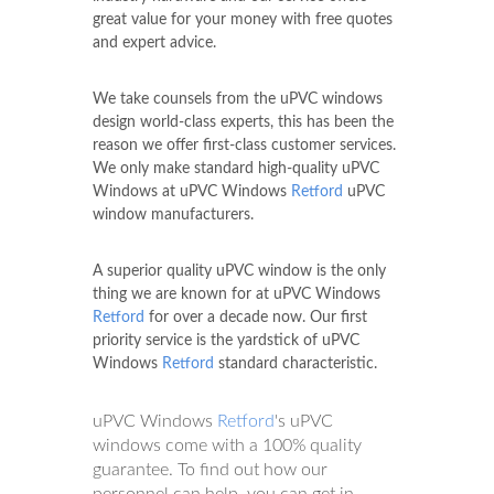
great value for your money with free quotes
and expert advice.
We take counsels from the uPVC windows
design world-class experts, this has been the
reason we offer first-class customer services.
We only make standard high-quality uPVC
Windows at uPVC Windows
Retford
uPVC
window manufacturers.
A superior quality uPVC window is the only
thing we are known for at uPVC Windows
Retford
for over a decade now. Our first
priority service is the yardstick of uPVC
Windows
Retford
standard characteristic.
uPVC Windows
Retford
's uPVC
windows come with a 100% quality
guarantee. To find out how our