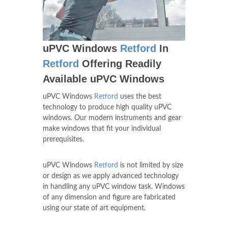
uPVC Windows
Retford
In
Retford
Offering Readily
Available uPVC Windows
uPVC Windows
Retford
uses the best
technology to produce high quality uPVC
windows. Our modern instruments and gear
make windows that fit your individual
prerequisites.
uPVC Windows
Retford
is not limited by size
or design as we apply advanced technology
in handling any uPVC window task. Windows
of any dimension and figure are fabricated
using our state of art equipment.