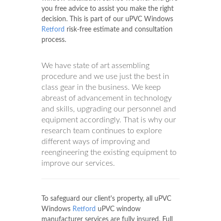
you free advice to assist you make the right
decision. This is part of our uPVC Windows
Retford
risk-free estimate and consultation
process.
We have state of art assembling
procedure and we use just the best in
class gear in the business. We keep
abreast of advancement in technology
and skills, upgrading our personnel and
equipment accordingly. That is why our
research team continues to explore
different ways of improving and
reengineering the existing equipment to
improve our services.
To safeguard our client's property, all uPVC
Windows
Retford
uPVC window
manufacturer services are fully insured. Full