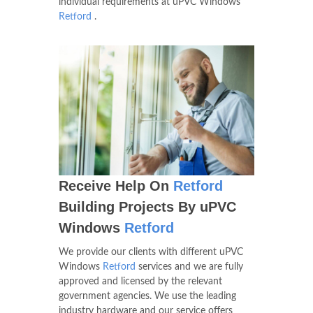
individual requirements at uPVC Windows
Retford
.
Receive Help On
Retford
Building Projects By uPVC
Windows
Retford
We provide our clients with different uPVC
Windows
Retford
services and we are fully
approved and licensed by the relevant
government agencies. We use the leading
industry hardware and our service offers