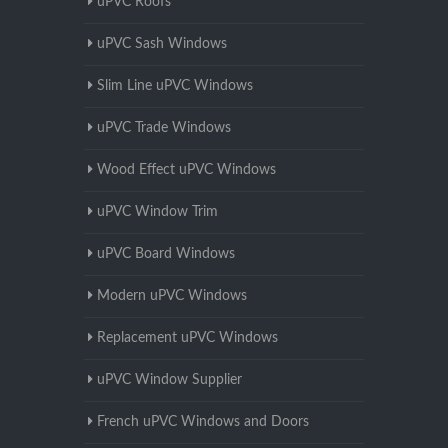
uPVC Roofs
uPVC Sash Windows
Slim Line uPVC Windows
uPVC Trade Windows
Wood Effect uPVC Windows
uPVC Window Trim
uPVC Board Windows
Modern uPVC Windows
Replacement uPVC Windows
uPVC Window Supplier
French uPVC Windows and Doors