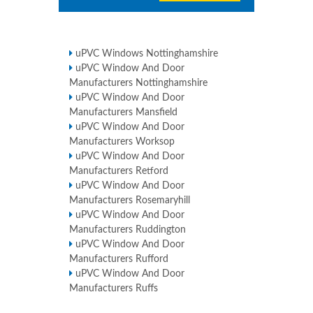
uPVC Windows Nottinghamshire
uPVC Window And Door
Manufacturers Nottinghamshire
uPVC Window And Door
Manufacturers Mansfield
uPVC Window And Door
Manufacturers Worksop
uPVC Window And Door
Manufacturers Retford
uPVC Window And Door
Manufacturers Rosemaryhill
uPVC Window And Door
Manufacturers Ruddington
uPVC Window And Door
Manufacturers Rufford
uPVC Window And Door
Manufacturers Ruffs