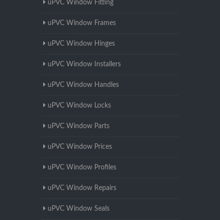
uPVC Window Fitting
uPVC Window Frames
uPVC Window Hinges
uPVC Window Installers
uPVC Window Handles
uPVC Window Locks
uPVC Window Parts
uPVC Window Prices
uPVC Window Profiles
uPVC Window Repairs
uPVC Window Seals