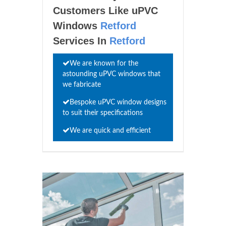
Customers Like uPVC
Windows
Retford
Services In
Retford
We are known for the
astounding uPVC windows that
we fabricate
Bespoke uPVC window designs
to suit their specifications
We are quick and efficient