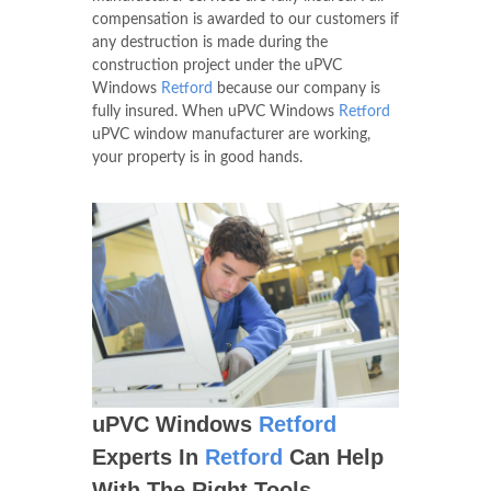
compensation is awarded to our customers if
any destruction is made during the
construction project under the uPVC
Windows
Retford
because our company is
fully insured. When uPVC Windows
Retford
uPVC window manufacturer are working,
your property is in good hands.
uPVC Windows
Retford
Experts In
Retford
Can Help
With The Right Tools