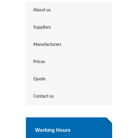
About us
Suppliers
Manufacturers
Prices
Quote
Contact us
Working Hours