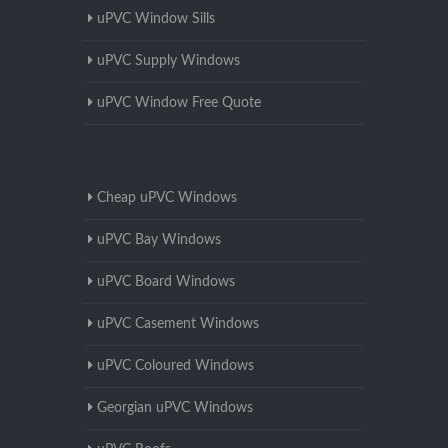
uPVC Window Sills
uPVC Supply Windows
uPVC Window Free Quote
Cheap uPVC Windows
uPVC Bay Windows
uPVC Board Windows
uPVC Casement Windows
uPVC Coloured Windows
Georgian uPVC Windows