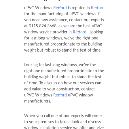
uPVC Windows
Retford
is reputed in
Retford
for the manufacturing of uPVC windows. If
you need any assistance, contact our experts
at
0115 824 3668
, as we are the best uPVC
window service provider in
Retford
. Looking
for last long windows, we've the right one
manufactured proportionate to the building
weight but robust to stand the test of time.
Looking for last long windows, we've the
right one manufactured proportionate to the
building weight but robust to stand the test
of time. To discuss on how our services can
add value to your construction, contact
uPVC Windows
Retford
uPVC window
manufacturers.
When you call one of our experts will come
to your premises to take a look and discuss
window installation service we offer and give