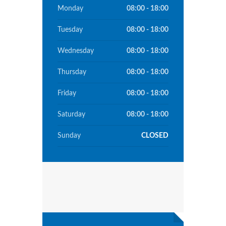
Monday
08:00 - 18:00
Tuesday
08:00 - 18:00
Wednesday
08:00 - 18:00
Thursday
08:00 - 18:00
Friday
08:00 - 18:00
Saturday
08:00 - 18:00
Sunday
CLOSED