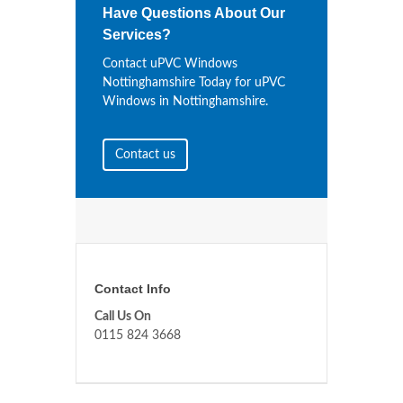
Have Questions About Our
Services?
Contact uPVC Windows
Nottinghamshire Today for uPVC
Windows in Nottinghamshire.
Contact us
Contact Info
Call Us On
0115 824 3668