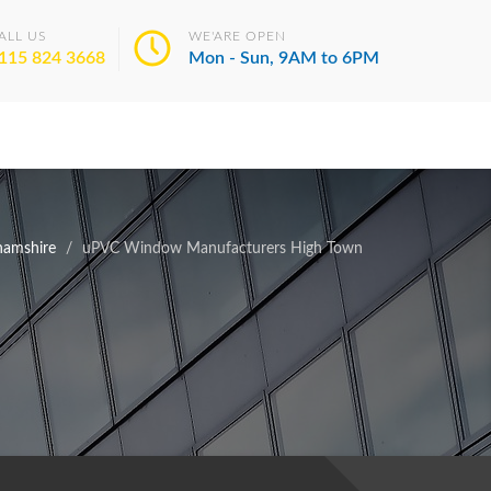
ALL US
WE'ARE OPEN
115 824 3668
Mon - Sun, 9AM to 6PM
hamshire
uPVC Window Manufacturers High Town