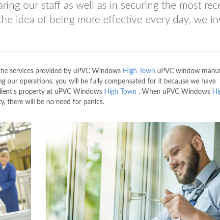
ring our staff as well as in securing the most rec
the idea of being more effective every day, we in
ll the services provided by uPVC Windows
High Town
uPVC window manuf
g our operations, you will be fully compensated for it because we have
 client's property at uPVC Windows
High Town
. When uPVC Windows
Hi
 there will be no need for panics.