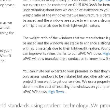
ey have a
our experts can be contacted on
0115 824 3668
for bett
understanding about how we can be of assistance to you
weight ratio of the windows that we manufacture is perfe
balanced and the windows are stable to enhance a strong
ign as we
with light materials due to their lightweight feature.
w task.
 using the
The weight ratio of the windows that we manufacture is p
balanced and the windows are stable to enhance a strong
with light materials due to their lightweight feature. Your 
et your
can improve its value, thanks to our uPVC Windows
High
 When it
uPVC window manufacturers contact us to know how it 
 no
You can invite our experts to your premises so that they w
only assess windows to be installed but also offer advice 
project if you want to get our services. We use a property 
determine the cost of installing the windows on your pre
uPVC Windows
High Town
.
rld standards using modern technology. We prop