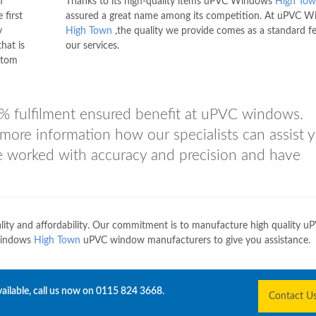
f
Thanks to its high-quality items uPVC Windows
High To
 first
assured a great name among its competition. At uPVC 
y
High Town
,the quality we provide comes as a standard fe
hat is
our services.
stom
% fulfilment ensured benefit at uPVC windows.
more information how our specialists can assist 
e worked with accuracy and precision and have
lity and affordability. Our commitment is to manufacture high quality u
Windows
High Town
uPVC window manufacturers to give you assistance.
ailable, call us now on
0115 824 3668
.
Contact U