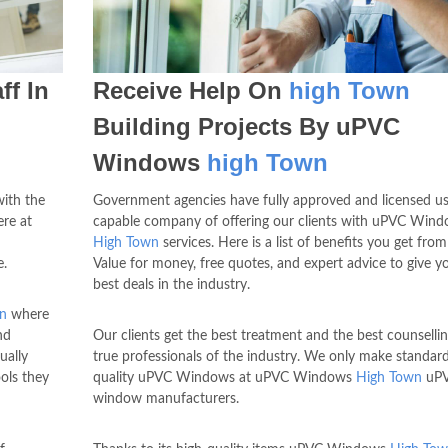
ff In
Receive Help On
high Town
Building Projects By uPVC
Windows
high Town
with the
Government agencies have fully approved and licensed us
re at
capable company of offering our clients with uPVC Win
High Town
services. Here is a list of benefits you get from
e.
Value for money, free quotes, and expert advice to give y
best deals in the industry.
n
where
nd
Our clients get the best treatment and the best counselli
ually
true professionals of the industry. We only make standard
ools they
quality uPVC Windows at uPVC Windows
High Town
uP
window manufacturers.