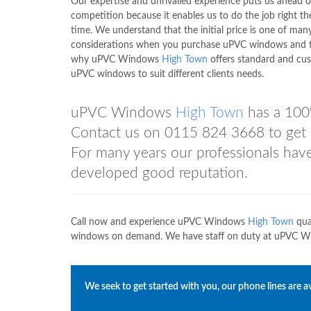
Our expertise and unrivalled experience puts us ahead o
competition because it enables us to do the job right the
time. We understand that the initial price is one of man
considerations when you purchase uPVC windows and t
why uPVC Windows
High Town
offers standard and cu
uPVC windows to suit different clients needs.
uPVC Windows
High Town
has a 100
Contact us on
0115 824 3668
to get 
For many years our professionals hav
developed good reputation.
Call now and experience uPVC Windows
High Town
qua
windows on demand. We have staff on duty at uPVC 
We seek to get started with you, our phone lines are av