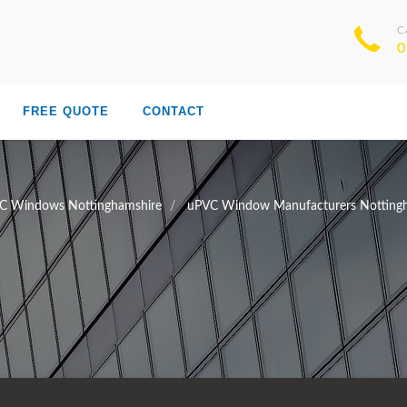
C
0
FREE QUOTE
CONTACT
C Windows Nottinghamshire
uPVC Window Manufacturers Notting