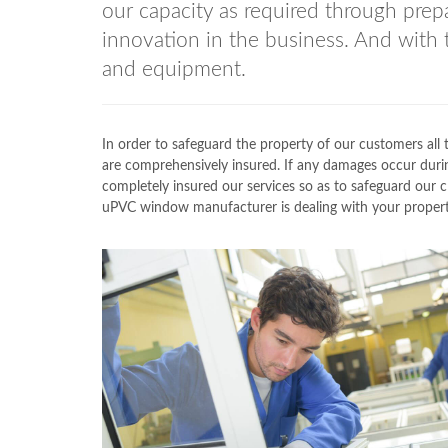
our capacity as required through prepa
innovation in the business. And with 
and equipment.
In order to safeguard the property of our customers a
are comprehensively insured. If any damages occur durin
completely insured our services so as to safeguard our
uPVC window manufacturer is dealing with your property,