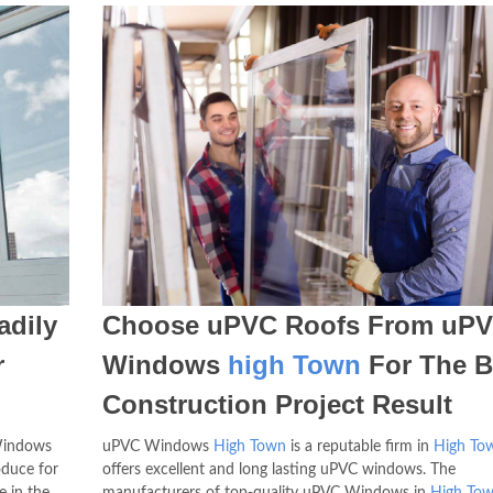
dily
Choose uPVC Roofs From uP
r
Windows
high Town
For The B
Construction Project Result
 Windows
uPVC Windows
High Town
is a reputable firm in
High To
duce for
offers excellent and long lasting uPVC windows. The
e in the
manufacturers of top-quality uPVC Windows in
High To