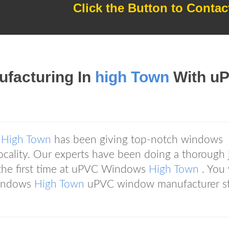
Click the Button to Contac
ufacturing In
high Town
With u
s
High Town
has been giving top-notch windows
 locality. Our experts have been doing a thorough 
t the first time at uPVC Windows
High Town
. You
Windows
High Town
uPVC window manufacturer s