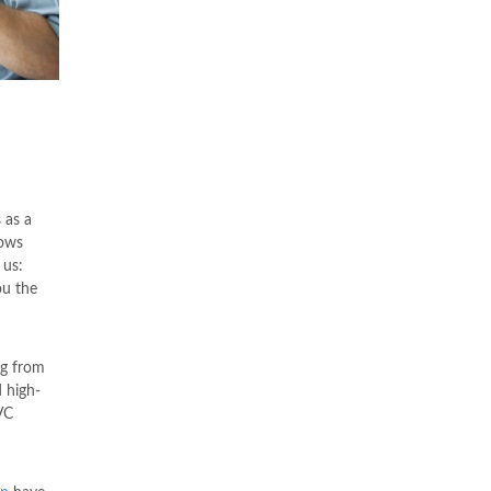
 as a
dows
 us:
ou the
ng from
 high-
VC