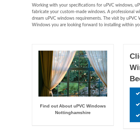
Working with your specifications for uPVC windows,
fabricate your custom-made windows. A professional will
dream uPVC windows requirements. The visit by uPV
Windows you are looking forward to installing within yo
Cl
W
Be
Find out About uPVC Windows
Nottinghamshire