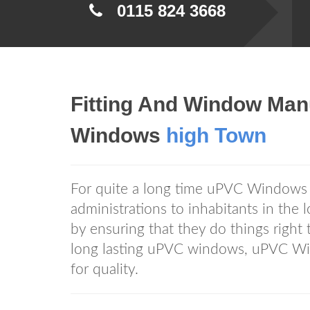
0115 824 3668
Fitting And Window Man
Windows
high Town
For quite a long time uPVC Window
administrations to inhabitants in the
by ensuring that they do things righ
long lasting uPVC windows, uPVC 
for quality.