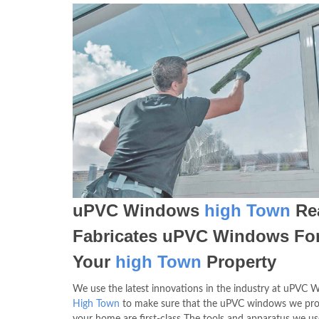
uPVC Windows
high Town
Rea
Fabricates uPVC Windows Fo
Your
high Town
Property
We use the latest innovations in the industry at uPVC
High Town
to make sure that the uPVC windows we pro
your home are first-class The tools and apparatus we us