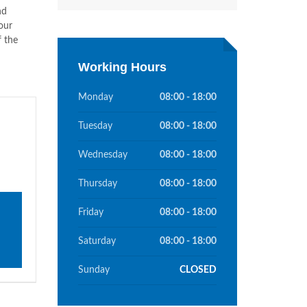
nd
our
f the
Working Hours
Monday
08:00 - 18:00
Tuesday
08:00 - 18:00
Wednesday
08:00 - 18:00
Thursday
08:00 - 18:00
Friday
08:00 - 18:00
Saturday
08:00 - 18:00
Sunday
CLOSED