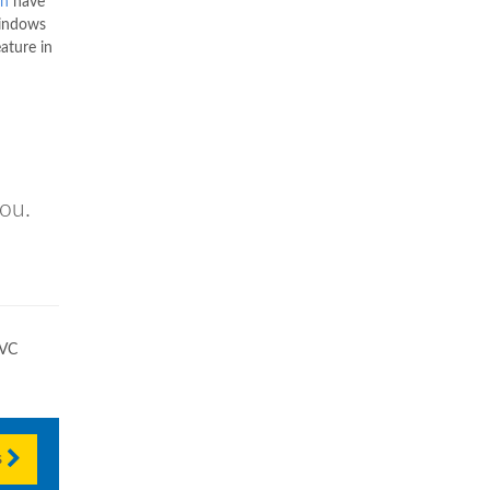
wn
have
Windows
ature in
you.
PVC
s