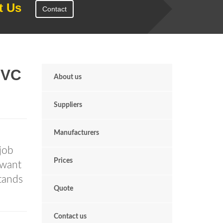
t Us
Contact
PVC
About us
Suppliers
Manufacturers
job
Prices
 want
tands
Quote
Contact us