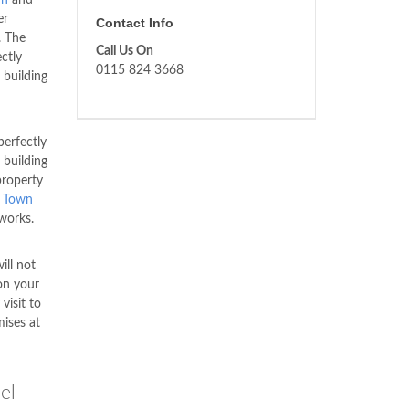
er
Contact Info
. The
Call Us On
ctly
0115 824 3668
 building
erfectly
 building
property
 Town
works.
ill not
on your
visit to
mises at
el