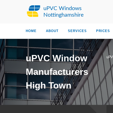
uPVC Windows
Nottinghamshire
HOME
ABOUT
SERVICES
PRICES
uPVC Window
uPV
Manufacturers
High Town