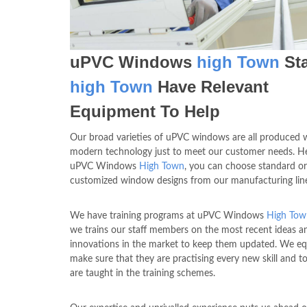
uPVC Windows
high Town
Sta
high Town
Have Relevant
Equipment To Help
Our broad varieties of uPVC windows are all produced 
modern technology just to meet our customer needs. He
uPVC Windows
High Town
, you can choose standard or
customized window designs from our manufacturing lin
We have training programs at uPVC Windows
High Tow
we trains our staff members on the most recent ideas a
innovations in the market to keep them updated. We eq
make sure that they are practising every new skill and t
are taught in the training schemes.