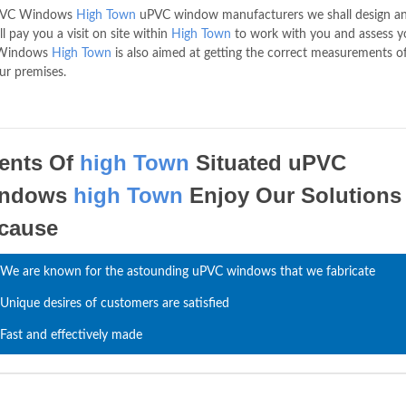
 uPVC Windows
High Town
uPVC window manufacturers we shall design a
 pay you a visit on site within
High Town
to work with you and assess y
C Windows
High Town
is also aimed at getting the correct measurements o
ur premises.
ients Of
high Town
Situated uPVC
indows
high Town
Enjoy Our Solutions
cause
We are known for the astounding uPVC windows that we fabricate
Unique desires of customers are satisfied
Fast and effectively made