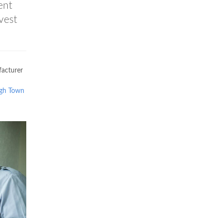
ent
vest
acturer
gh Town