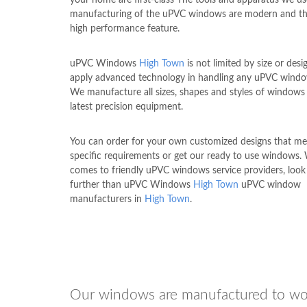
manufacturing of the uPVC windows are modern and th
high performance feature.
uPVC Windows
High Town
is not limited by size or des
apply advanced technology in handling any uPVC windo
We manufacture all sizes, shapes and styles of windows
latest precision equipment.
You can order for your own customized designs that me
specific requirements or get our ready to use windows.
comes to friendly uPVC windows service providers, look
further than uPVC Windows
High Town
uPVC window
manufacturers in
High Town
.
Our windows are manufactured to wo