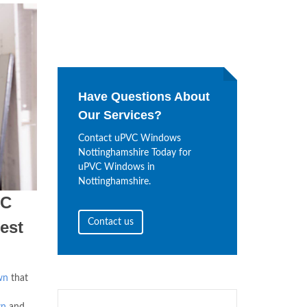
Have Questions About
Our Services?
Contact uPVC Windows
Nottinghamshire Today for
uPVC Windows in
Nottinghamshire.
VC
Contact us
est
wn
that
wn
and