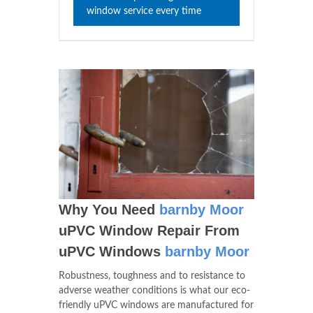
window service every time
Why You Need
barnby Moor
uPVC Window Repair From
uPVC Windows
barnby Moor
Robustness, toughness and to resistance to
adverse weather conditions is what our eco-
friendly uPVC windows are manufactured for