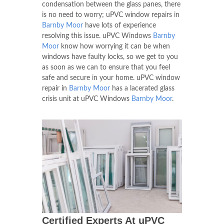
condensation between the glass panes, there
is no need to worry; uPVC window repairs in
Barnby Moor
have lots of experience
resolving this issue. uPVC Windows
Barnby
Moor
know how worrying it can be when
windows have faulty locks, so we get to you
as soon as we can to ensure that you feel
safe and secure in your home. uPVC window
repair in
Barnby Moor
has a lacerated glass
crisis unit at uPVC Windows
Barnby Moor
.
Certified Experts At uPVC