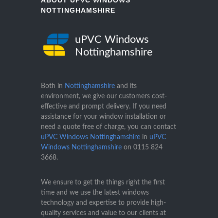
ABOUT UPVC WINDOWS
NOTTINGHAMSHIRE
uPVC Windows
Nottinghamshire
Both in
Nottinghamshire
and its
environment, we give our customers cost-
effective and prompt delivery. If you need
assistance for your window installation or
need a quote free of charge, you can contact
uPVC Windows Nottinghamshire
in
uPVC
Windows Nottinghamshire
on
0115 824
3668
.
We ensure to get the things right the first
time and we use the latest windows
technology and expertise to provide high-
quality services and value to our clients at