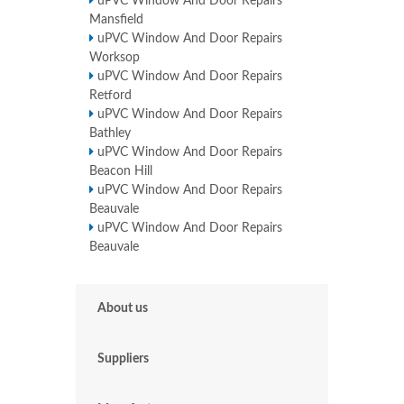
uPVC Window And Door Repairs
Mansfield
uPVC Window And Door Repairs
Worksop
uPVC Window And Door Repairs
Retford
uPVC Window And Door Repairs
Bathley
uPVC Window And Door Repairs
Beacon Hill
uPVC Window And Door Repairs
Beauvale
uPVC Window And Door Repairs
Beauvale
About us
Suppliers