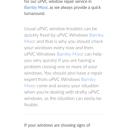
for our uPVC window repair service in
Barnby Moor
, as we always provide a quick
turnaround.
Usual uPVC window troubles can be
quickly fixed by uPVC Windows
Barnby
Moor
and that is why you should check
your windows every now and then.
uPVC Windows
Barnby Moor
can help
you very quickly if you are having a
problem closing one or more of your
windows. You should also have a repair
expert from uPVC Windows
Barnby
Moor
come and assess your situation
when you're dealing with drafty uPVC
windows, as the situation can easily be
fixable.
If your windows are showing signs of