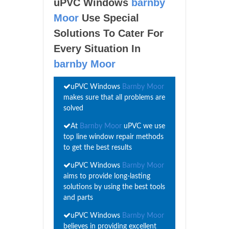
uPVC Windows
barnby
Moor
Use Special
Solutions To Cater For
Every Situation In
barnby Moor
uPVC Windows
Barnby Moor
makes sure that all problems are
solved
At
Barnby Moor
uPVC we use
top line window repair methods
to get the best results
uPVC Windows
Barnby Moor
aims to provide long-lasting
solutions by using the best tools
and parts
uPVC Windows
Barnby Moor
believes in providing excellent