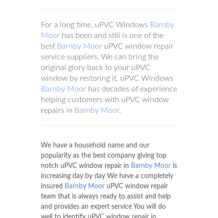
For a long time, uPVC Windows
Barnby
Moor
has been and still is one of the
best
Barnby Moor
uPVC window repair
service suppliers. We can bring the
original glory back to your uPVC
window by restoring it. uPVC Windows
Barnby Moor
has decades of experience
helping customers with uPVC window
repairs in
Barnby Moor
.
We have a household name and our
popularity as the best company giving top
notch uPVC window repair in
Barnby Moor
is
increasing day by day We have a completely
insured
Barnby Moor
uPVC window repair
team that is always ready to assist and help
and provides an expert service You will do
well to identify uPVC window repair in