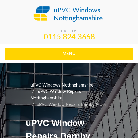
uPVC Windows
Nottinghamshire
CALL US
0115 824 3668
MENU
uPVC Windows Nottinghamshire
uPVC Window Repairs
Nottinghamshire
uPVC Window Repairs Barnby Moor
uPVC Window
Repairs Barnby