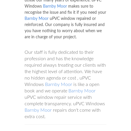
utilise our many years of experience. uPVC
Windows
Barnby Moor
makes sure to
recognise the issue and fix it if you need your
Barnby Moor
uPVC window repaired or
reinforced. Our company is fully insured and
you have nothing to worry about when we
are in charge of your project.
Our staff is fully dedicated to their
profession and has the knowledge
required always treating our clients with
the highest level of attention. We have
no hidden agenda or cost , uPVC
Windows
Barnby Moor
is like a open
book and we operate
Barnby Moor
uPVC window repair service with
complete transparency. uPVC Windows
Barnby Moor
repairs don't come with
extra cost.