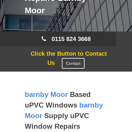
Moor
0115 824 3668
Click the Button to Contact
Us
Contact
barnby Moor
Based
uPVC Windows
barnby
Moor
Supply uPVC
Window Repairs