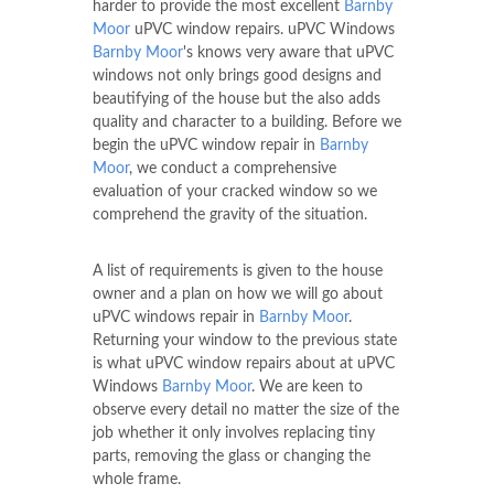
harder to provide the most excellent
Barnby
Moor
uPVC window repairs. uPVC Windows
Barnby Moor
's knows very aware that uPVC
windows not only brings good designs and
beautifying of the house but the also adds
quality and character to a building. Before we
begin the uPVC window repair in
Barnby
Moor
, we conduct a comprehensive
evaluation of your cracked window so we
comprehend the gravity of the situation.
A list of requirements is given to the house
owner and a plan on how we will go about
uPVC windows repair in
Barnby Moor
.
Returning your window to the previous state
is what uPVC window repairs about at uPVC
Windows
Barnby Moor
. We are keen to
observe every detail no matter the size of the
job whether it only involves replacing tiny
parts, removing the glass or changing the
whole frame.