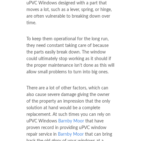
uPVC Windows designed with a part that
moves a lot, such as a lever, spring, or hinge,
are often vulnerable to breaking down over
time.
To keep them operational for the long run,
they need constant taking care of because
the parts easily break down. The window
could ultimately stop working as it should if
the proper maintenance isn't done as this will
allow small problems to turn into big ones.
There are a lot of other factors, which can
also cause severe damage giving the owner
of the property an impression that the only
solution at hand would be a complete
replacement. At such times you can rely on
uPVC Windows
Barnby Moor
that have
proven record in providing uPVC window
repair service in
Barnby Moor
that can bring