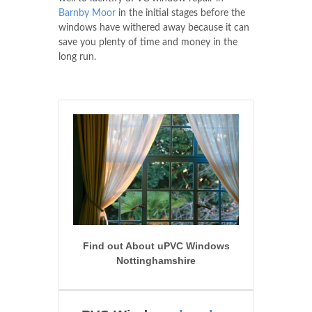
Barnby Moor
in the initial stages before the
windows have withered away because it can
save you plenty of time and money in the
long run.
Find out About uPVC Windows
Nottinghamshire