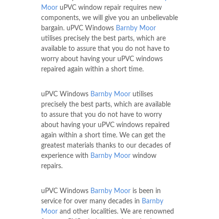
Moor
uPVC window repair requires new
components, we will give you an unbelievable
bargain. uPVC Windows
Barnby Moor
utilises precisely the best parts, which are
available to assure that you do not have to
worry about having your uPVC windows
repaired again within a short time.
uPVC Windows
Barnby Moor
utilises
precisely the best parts, which are available
to assure that you do not have to worry
about having your uPVC windows repaired
again within a short time. We can get the
greatest materials thanks to our decades of
experience with
Barnby Moor
window
repairs.
uPVC Windows
Barnby Moor
is been in
service for over many decades in
Barnby
Moor
and other localities. We are renowned