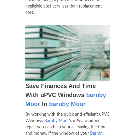
back the old glory of your windows at a
negligible cost very less than replacement
cost.
Save Finances And Time
With uPVC Windows
barnby
Moor
In
barnby Moor
By working with the quick and efficient uPVC
Windows
Barnby Moor
's uPVC window
repair you can help yourself saving the time
and money. If the window of your
Barnby