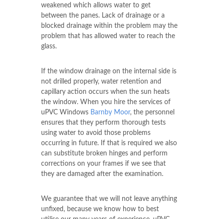
weakened which allows water to get
between the panes. Lack of drainage or a
blocked drainage within the problem may the
problem that has allowed water to reach the
glass.
If the window drainage on the internal side is
not drilled properly, water retention and
capillary action occurs when the sun heats
the window. When you hire the services of
uPVC Windows
Barnby Moor
, the personnel
ensures that they perform thorough tests
using water to avoid those problems
occurring in future. If that is required we also
can substitute broken hinges and perform
corrections on your frames if we see that
they are damaged after the examination.
We guarantee that we will not leave anything
unfixed, because we know how to best