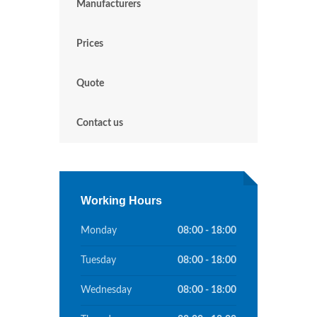
Manufacturers
Prices
Quote
Contact us
Working Hours
Monday
08:00 - 18:00
Tuesday
08:00 - 18:00
Wednesday
08:00 - 18:00