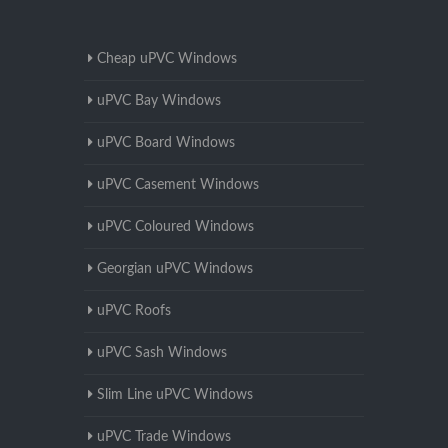
Cheap uPVC Windows
uPVC Bay Windows
uPVC Board Windows
uPVC Casement Windows
uPVC Coloured Windows
Georgian uPVC Windows
uPVC Roofs
uPVC Sash Windows
Slim Line uPVC Windows
uPVC Trade Windows