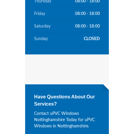
Thursday
08:00 - 18:00
Friday
08:00 - 18:00
Saturday
08:00 - 18:00
Sunday
CLOSED
Have Questions About Our
Services?
Contact uPVC Windows
Nottinghamshire Today for uPVC
Windows in Nottinghamshire.