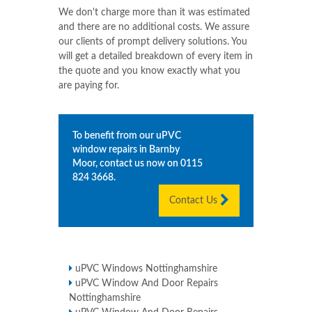
We don't charge more than it was estimated
and there are no additional costs. We assure
our clients of prompt delivery solutions. You
will get a detailed breakdown of every item in
the quote and you know exactly what you
are paying for.
To benefit from our uPVC
window repairs in
Barnby
Moor
, contact us now on
0115
824 3668
.
Contact Us
uPVC Windows Nottinghamshire
uPVC Window And Door Repairs
Nottinghamshire