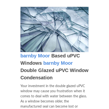
barnby Moor
Based uPVC
Windows
barnby Moor
Double Glazed uPVC Window
Condensation
Your investment in the double glazed uPVC
window may cause you frustration when it
comes to deal with water between the glass.
As a window becomes older, the
manufactured seal can become lost or