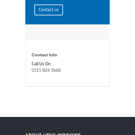
Contact us
Contact Info
Call Us On
0115 824 3668