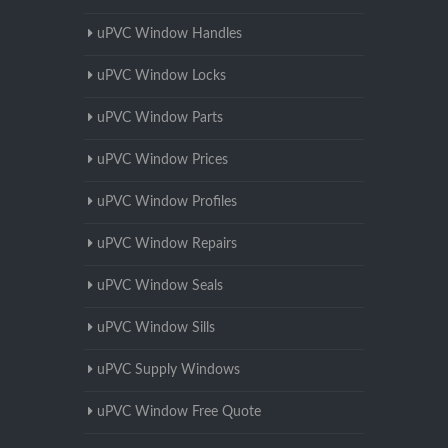
uPVC Window Handles
uPVC Window Locks
uPVC Window Parts
uPVC Window Prices
uPVC Window Profiles
uPVC Window Repairs
uPVC Window Seals
uPVC Window Sills
uPVC Supply Windows
uPVC Window Free Quote