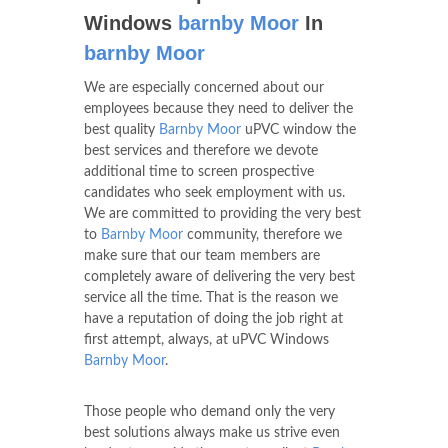
Windows
barnby Moor
In
barnby Moor
We are especially concerned about our
employees because they need to deliver the
best quality
Barnby Moor
uPVC window the
best services and therefore we devote
additional time to screen prospective
candidates who seek employment with us.
We are committed to providing the very best
to
Barnby Moor
community, therefore we
make sure that our team members are
completely aware of delivering the very best
service all the time. That is the reason we
have a reputation of doing the job right at
first attempt, always, at uPVC Windows
Barnby Moor
.
Those people who demand only the very
best solutions always make us strive even