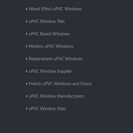
Wood Effect uPVC Windows
uPVC Window Trim
uPVC Board Windows
Modern uPVC Windows
Replacement uPVC Windows
uPVC Window Supplier
French uPVC Windows and Doors
uPVC Window Manufacturers
uPVC Window Sizes