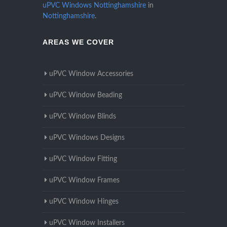
uPVC Windows Nottinghamshire
in
Nottinghamshire
.
AREAS WE COVER
uPVC Window Accessories
uPVC Window Beading
uPVC Window Blinds
uPVC Windows Designs
uPVC Window Fitting
uPVC Window Frames
uPVC Window Hinges
uPVC Window Installers