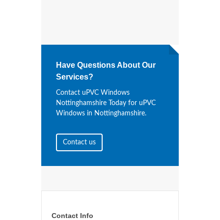
Have Questions About Our
Services?
Contact uPVC Windows
Nottinghamshire Today for uPVC
Windows in Nottinghamshire.
Contact us
Contact Info