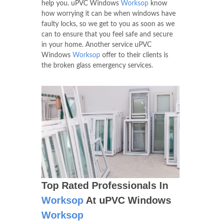
help you. uPVC Windows
Worksop
know
how worrying it can be when windows have
faulty locks, so we get to you as soon as we
can to ensure that you feel safe and secure
in your home. Another service uPVC
Windows
Worksop
offer to their clients is
the broken glass emergency services.
Top Rated Professionals In
Worksop
At uPVC Windows
Worksop