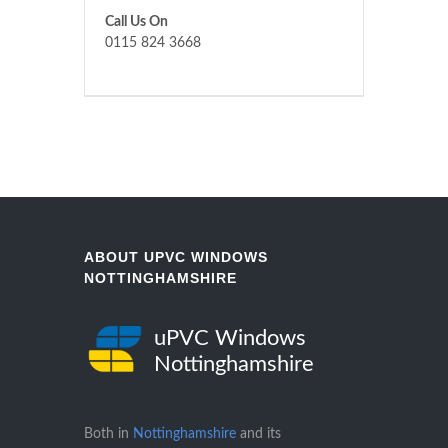
Call Us On
0115 824 3668
ABOUT UPVC WINDOWS
NOTTINGHAMSHIRE
uPVC Windows
Nottinghamshire
Both in
Nottinghamshire
and its