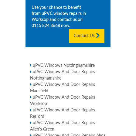
Use your chance to benefit
from uPVC window repairs in
Worksop
and contact us on
0115 824 3668
now.
Contact Us
uPVC Windows Nottinghamshire
uPVC Window And Door Repairs
Nottinghamshire
uPVC Window And Door Repairs
Mansfield
uPVC Window And Door Repairs
Worksop
uPVC Window And Door Repairs
Retford
uPVC Window And Door Repairs
Allen's Green
uPVC Window And Door Repairs Alma