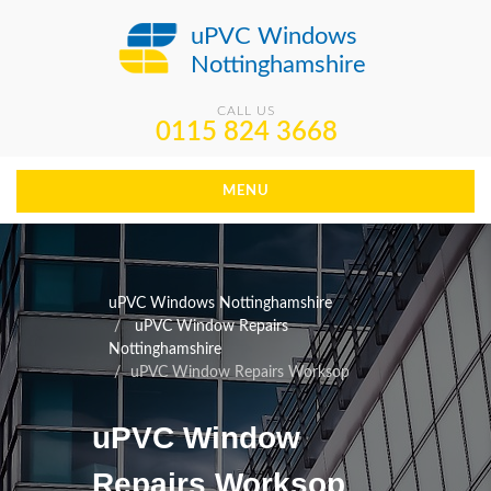
uPVC Windows
Nottinghamshire
CALL US
0115 824 3668
MENU
uPVC Windows Nottinghamshire
uPVC Window Repairs
Nottinghamshire
uPVC Window Repairs Worksop
uPVC Window
Repairs Worksop