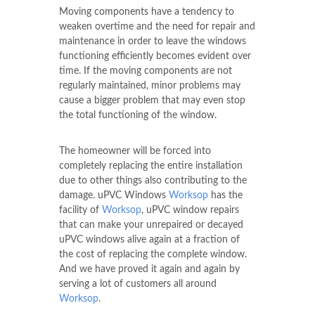
Moving components have a tendency to
weaken overtime and the need for repair and
maintenance in order to leave the windows
functioning efficiently becomes evident over
time. If the moving components are not
regularly maintained, minor problems may
cause a bigger problem that may even stop
the total functioning of the window.
The homeowner will be forced into
completely replacing the entire installation
due to other things also contributing to the
damage. uPVC Windows
Worksop
has the
facility of
Worksop
, uPVC window repairs
that can make your unrepaired or decayed
uPVC windows alive again at a fraction of
the cost of replacing the complete window.
And we have proved it again and again by
serving a lot of customers all around
Worksop
.