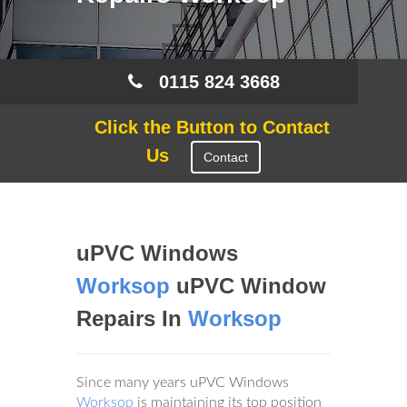
0115 824 3668
Click the Button to Contact
Us
Contact
uPVC Windows
Worksop
uPVC Window
Repairs In
Worksop
Since many years uPVC Windows
Worksop
is maintaining its top position