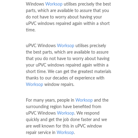
Windows
Worksop
utilises precisely the best
parts, which are available to assure that you
do not have to worry about having your
uPVC windows repaired again within a short
time.
uPVC Windows
Worksop
utilises precisely
the best parts, which are available to assure
that you do not have to worry about having
your uPVC windows repaired again within a
short time. We can get the greatest materials
thanks to our decades of experience with
Worksop
window repairs.
For many years, people in
Worksop
and the
surrounding region have benefited from
uPVC Windows
Worksop
. We respond
quickly and get the job done faster and we
are well known for this in uPVC window
repair service in
Worksop
.