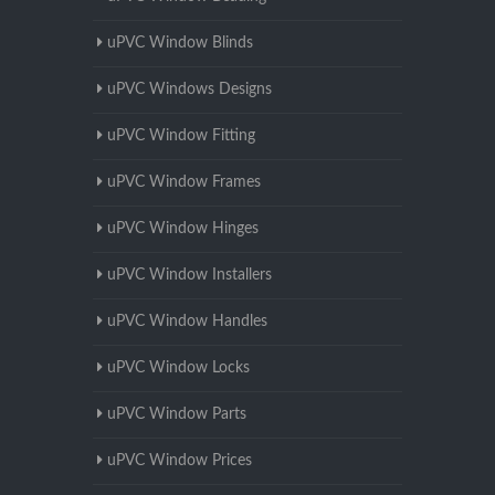
uPVC Window Blinds
uPVC Windows Designs
uPVC Window Fitting
uPVC Window Frames
uPVC Window Hinges
uPVC Window Installers
uPVC Window Handles
uPVC Window Locks
uPVC Window Parts
uPVC Window Prices