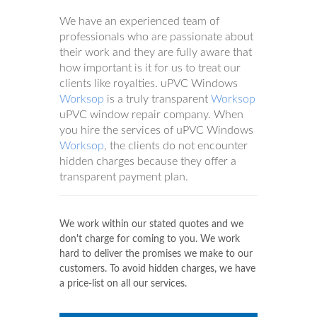
We have an experienced team of
professionals who are passionate about
their work and they are fully aware that
how important is it for us to treat our
clients like royalties. uPVC Windows
Worksop
is a truly transparent
Worksop
uPVC window repair company. When
you hire the services of uPVC Windows
Worksop
, the clients do not encounter
hidden charges because they offer a
transparent payment plan.
We work within our stated quotes and we
don't charge for coming to you. We work
hard to deliver the promises we make to our
customers. To avoid hidden charges, we have
a price-list on all our services.