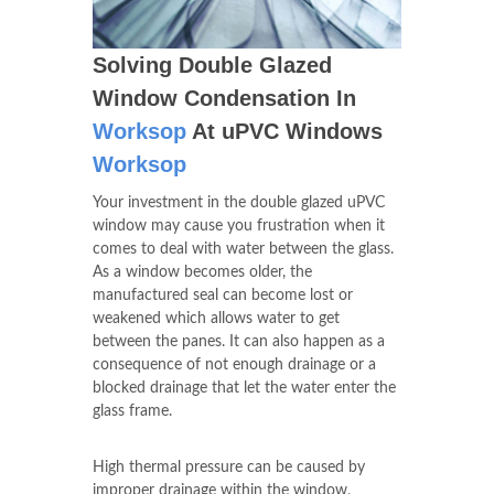
Solving Double Glazed
Window Condensation In
Worksop
At uPVC Windows
Worksop
Your investment in the double glazed uPVC
window may cause you frustration when it
comes to deal with water between the glass.
As a window becomes older, the
manufactured seal can become lost or
weakened which allows water to get
between the panes. It can also happen as a
consequence of not enough drainage or a
blocked drainage that let the water enter the
glass frame.
High thermal pressure can be caused by
improper drainage within the window,