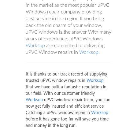
in the market as the most popular uPVC
Windows repair company providing
best service in the region If you bring
back the old charm of your window,
uPVC windows is the answer With many
years of experience, uPVC Windows
Worksop
are committed to delivering
uPVC Window repairs in
Worksop
.
It is thanks to our track record of supplying
trusted uPVC window repairs in
Worksop
that we have built a fantastic reputation in
our field. With our customer friendly
Worksop
uPVC window repair team, you can
now get fully insured and efficient service
Catching a uPVC window repair in
Worksop
before it has gone too far will save you time
and money in the long run.