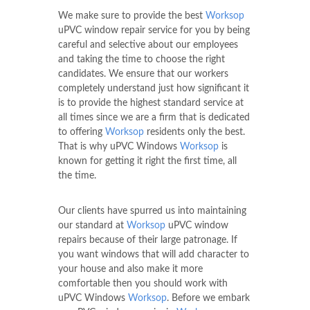
We make sure to provide the best
Worksop
uPVC window repair service for you by being
careful and selective about our employees
and taking the time to choose the right
candidates. We ensure that our workers
completely understand just how significant it
is to provide the highest standard service at
all times since we are a firm that is dedicated
to offering
Worksop
residents only the best.
That is why uPVC Windows
Worksop
is
known for getting it right the first time, all
the time.
Our clients have spurred us into maintaining
our standard at
Worksop
uPVC window
repairs because of their large patronage. If
you want windows that will add character to
your house and also make it more
comfortable then you should work with
uPVC Windows
Worksop
. Before we embark