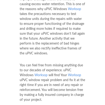
causing excess water retention. This is one of
the reasons why uPVC Windows
Worksop
takes the precautions necessary to test
window units during the repairs with water
to ensure proper functioning of the drainage
and drilling more holes if required to make
sure that your uPVC windows don't fail again
in the future. Another activity that we
perform is the replacement of bad hinges
where we also rectify ineffective frames of
the uPVC windows.
You can feel free from missing anything due
to our decades of experience. uPVC
Windows
Worksop
will find Your
Worksop
uPVC window repair problem and fix it at the
right time if you are in need of any repair or
reinforcement. You will become tension free
by making a fully insured company in charge
of your project.