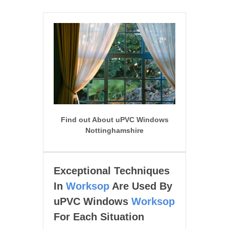
Find out About uPVC Windows
Nottinghamshire
Exceptional Techniques
In
Worksop
Are Used By
uPVC Windows
Worksop
For Each Situation