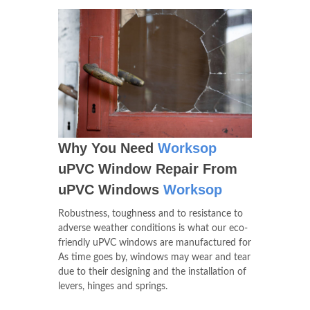
Why You Need
Worksop
uPVC Window Repair From
uPVC Windows
Worksop
Robustness, toughness and to resistance to
adverse weather conditions is what our eco-
friendly uPVC windows are manufactured for
As time goes by, windows may wear and tear
due to their designing and the installation of
levers, hinges and springs.