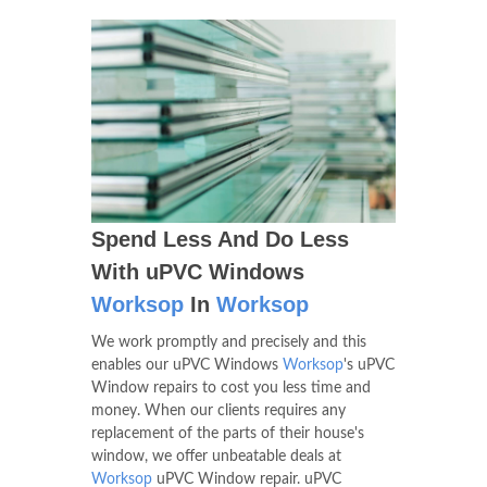
Spend Less And Do Less
With uPVC Windows
Worksop
In
Worksop
We work promptly and precisely and this
enables our uPVC Windows
Worksop
's uPVC
Window repairs to cost you less time and
money. When our clients requires any
replacement of the parts of their house's
window, we offer unbeatable deals at
Worksop
uPVC Window repair. uPVC