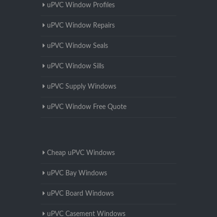
uPVC Window Profiles
uPVC Window Repairs
uPVC Window Seals
uPVC Window Sills
uPVC Supply Windows
uPVC Window Free Quote
Cheap uPVC Windows
uPVC Bay Windows
uPVC Board Windows
uPVC Casement Windows