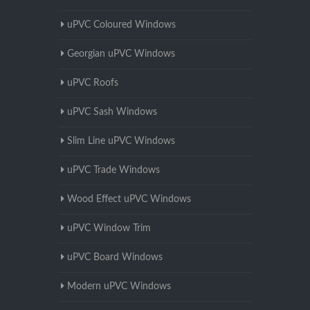
uPVC Coloured Windows
Georgian uPVC Windows
uPVC Roofs
uPVC Sash Windows
Slim Line uPVC Windows
uPVC Trade Windows
Wood Effect uPVC Windows
uPVC Window Trim
uPVC Board Windows
Modern uPVC Windows