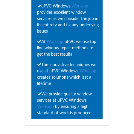
uPVC Windows
Worksop
provides excellent window
services as we consider the job in
its entirety and fix any underlying
issues
At
Worksop
uPVC we use top
line window repair methods to
get the best results
The innovative techniques we
use at uPVC Windows
Worksop
creates solutions which last a
lifetime
We provide quality window
services at uPVC Windows
Worksop
by ensuring a high
standard of work is produced