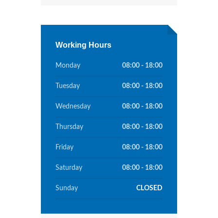
Working Hours
Monday
08:00 - 18:00
Tuesday
08:00 - 18:00
Wednesday
08:00 - 18:00
Thursday
08:00 - 18:00
Friday
08:00 - 18:00
Saturday
08:00 - 18:00
Sunday
CLOSED