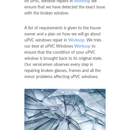
on uPVC window repairs in
Worksop
we
ensure that we have detected the exact issue
with the broken window.
A list of requirements is given to the house
owner and a plan on how we will go about
uPVC windows repair in
Worksop
. We tries
our best at uPVC Windows
Worksop
to
ensure that the condition of your uPVC
window is brought back to its original state.
Our servicemen observes every step in
repairing broken glasses, frames and all the
minor problems affecting uPVC windows.