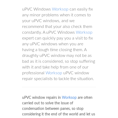
uPVC Windows
Worksop
can easily fix
any minor problems when it comes to
your uPVC windows, and we
recommend that your also check them
constantly. A uPVC Windows
Worksop
expert can quickly pay you a visit to fix
any uPVC windows when you are
having a tough time closing them. A
draughty uPVC window may not be as
bad as it is considered, so stop suffering
with it and take help from one of our
professional
Worksop
uPVC window
repair specialists to tackle the situation.
uPVC window repairs in
Worksop
are often
carried out to solve the issue of
condensation between panes, so stop
considering it the end of the world and let us