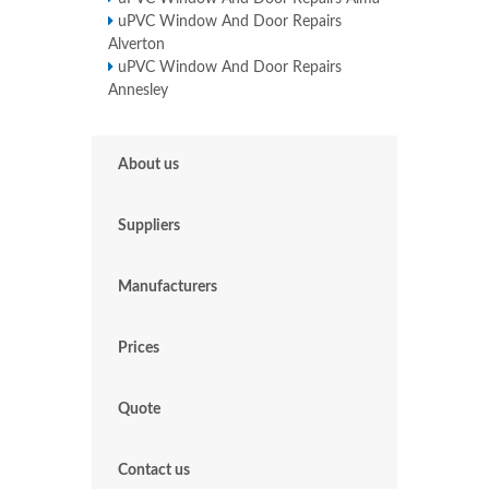
uPVC Window And Door Repairs
Alverton
uPVC Window And Door Repairs
Annesley
About us
Suppliers
Manufacturers
Prices
Quote
Contact us