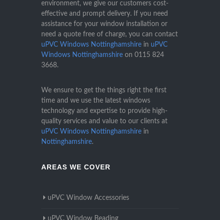
environment, we give our customers cost-
effective and prompt delivery. If you need
assistance for your window installation or
need a quote free of charge, you can contact
uPVC Windows Nottinghamshire
in
uPVC
Windows Nottinghamshire
on
0115 824
3668
.
We ensure to get the things right the first
time and we use the latest windows
technology and expertise to provide high-
quality services and value to our clients at
uPVC Windows Nottinghamshire
in
Nottinghamshire
.
AREAS WE COVER
uPVC Window Accessories
uPVC Window Beading