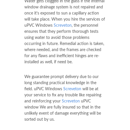
Water gets clogged in the glass if the internal
window drainage system is not repaired and
once it's exposed to sun a capillary action
will take place. When you hire the services of
uPVC Windows
Screveton
, the personnel
ensures that they perform thorough tests
using water to avoid those problems
occurring in future. Remedial action is taken,
where needed, and the frames are checked
for any flaws and inefficient hinges are re-
installed as well, if need be.
We guarantee prompt delivery due to our
long standing practical knowledge in the
field. uPVC Windows
Screveton
will be at
your service to fix any trouble like repairing
and reinforcing your
Screveton
uPVC
window We are fully insured so that in the
unlikely event of damage everything will be
sorted out by us.