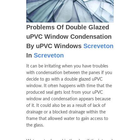
Problems Of Double Glazed
uPVC Window Condensation
By uPVC Windows
Screveton
In
Screveton
It can be irritating when you have troubles
with condensation between the panes if you
decide to go with a double glazed uPVC
window. It often happens with time that the
produced seal gets lost from your uPVC
window and condensation appears because
of it. It could also be as a result of lack of
drainage or a blocked drainage within the
frame that allowed water to gain access to
the glass.