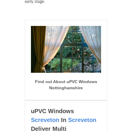
early stage.
Find out About uPVC Windows
Nottinghamshire
uPVC Windows
Screveton
In
Screveton
Deliver Multi