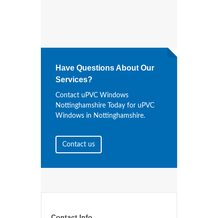
Have Questions About Our
Services?
Contact uPVC Windows
Nottinghamshire Today for uPVC
Windows in Nottinghamshire.
Contact us
Contact Info