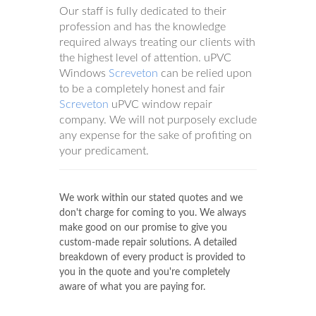
Our staff is fully dedicated to their
profession and has the knowledge
required always treating our clients with
the highest level of attention. uPVC
Windows
Screveton
can be relied upon
to be a completely honest and fair
Screveton
uPVC window repair
company. We will not purposely exclude
any expense for the sake of profiting on
your predicament.
We work within our stated quotes and we
don't charge for coming to you. We always
make good on our promise to give you
custom-made repair solutions. A detailed
breakdown of every product is provided to
you in the quote and you're completely
aware of what you are paying for.