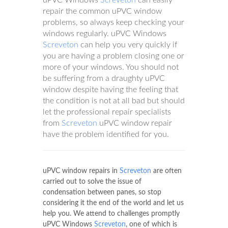
repair the common uPVC window
problems, so always keep checking your
windows regularly. uPVC Windows
Screveton
can help you very quickly if
you are having a problem closing one or
more of your windows. You should not
be suffering from a draughty uPVC
window despite having the feeling that
the condition is not at all bad but should
let the professional repair specialists
from
Screveton
uPVC window repair
have the problem identified for you.
uPVC window repairs in
Screveton
are often
carried out to solve the issue of
condensation between panes, so stop
considering it the end of the world and let us
help you. We attend to challenges promptly
uPVC Windows
Screveton
, one of which is