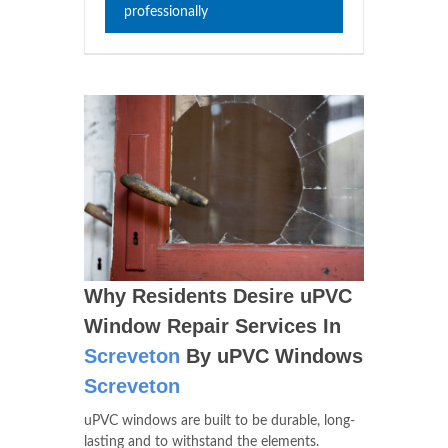
professionally
Why Residents Desire uPVC
Window Repair Services In
Screveton
By uPVC Windows
Screveton
uPVC windows are built to be durable, long-
lasting and to withstand the elements.