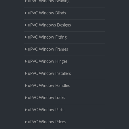
uPVC Window Beading
uPVC Window Blinds
uPVC Windows Designs
uPVC Window Fitting
uPVC Window Frames
uPVC Window Hinges
uPVC Window Installers
uPVC Window Handles
uPVC Window Locks
uPVC Window Parts
uPVC Window Prices