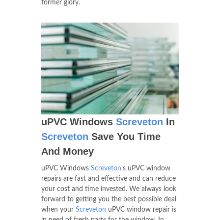
former glory.
uPVC Windows
Screveton
In
Screveton
Save You Time
And Money
uPVC Windows
Screveton
's uPVC window
repairs are fast and effective and can reduce
your cost and time invested. We always look
forward to getting you the best possible deal
when your
Screveton
uPVC window repair is
in need of fresh parts for the window. In