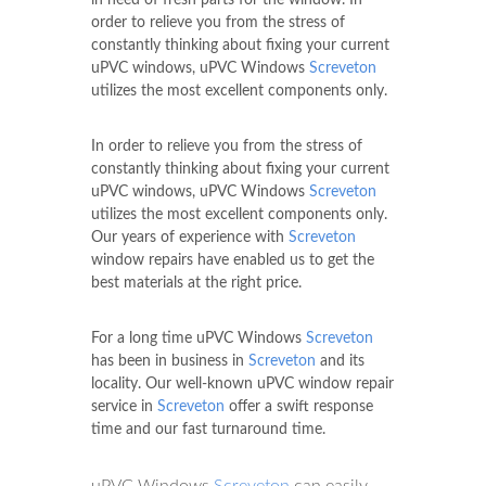
order to relieve you from the stress of
constantly thinking about fixing your current
uPVC windows, uPVC Windows
Screveton
utilizes the most excellent components only.
In order to relieve you from the stress of
constantly thinking about fixing your current
uPVC windows, uPVC Windows
Screveton
utilizes the most excellent components only.
Our years of experience with
Screveton
window repairs have enabled us to get the
best materials at the right price.
For a long time uPVC Windows
Screveton
has been in business in
Screveton
and its
locality. Our well-known uPVC window repair
service in
Screveton
offer a swift response
time and our fast turnaround time.
uPVC Windows
Screveton
can easily