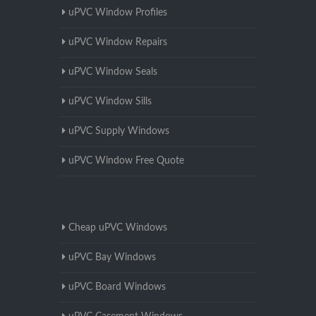
uPVC Window Profiles
uPVC Window Repairs
uPVC Window Seals
uPVC Window Sills
uPVC Supply Windows
uPVC Window Free Quote
Cheap uPVC Windows
uPVC Bay Windows
uPVC Board Windows