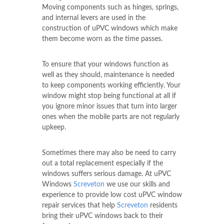
Moving components such as hinges, springs,
and internal levers are used in the
construction of uPVC windows which make
them become worn as the time passes.
To ensure that your windows function as
well as they should, maintenance is needed
to keep components working efficiently. Your
window might stop being functional at all if
you ignore minor issues that turn into larger
ones when the mobile parts are not regularly
upkeep.
Sometimes there may also be need to carry
out a total replacement especially if the
windows suffers serious damage. At uPVC
Windows
Screveton
we use our skills and
experience to provide low cost uPVC window
repair services that help
Screveton
residents
bring their uPVC windows back to their