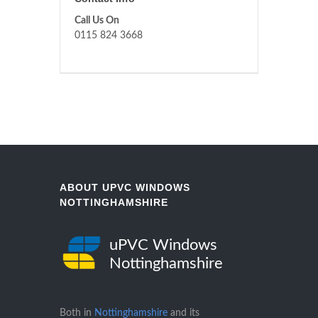
Call Us On
0115 824 3668
ABOUT UPVC WINDOWS
NOTTINGHAMSHIRE
uPVC Windows
Nottinghamshire
Both in
Nottinghamshire
and its