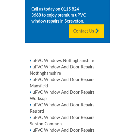
Call us today on
0115 824
3668
to enjoy premium uPVC
window repairs in
Screveton
.
Contact Us
uPVC Windows Nottinghamshire
uPVC Window And Door Repairs
Nottinghamshire
uPVC Window And Door Repairs
Mansfield
uPVC Window And Door Repairs
Worksop
uPVC Window And Door Repairs
Retford
uPVC Window And Door Repairs
Selston Common
uPVC Window And Door Repairs