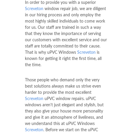
In order to provide you with a superior
Screveton
window repair job, we are diligent
in our hiring process and only employ the
most highly skilled individuals to come work
for us. Our staff are trained in such a way
that they know the importance of serving
our customers with excellent service and our
staff are totally committed to their cause.
That is why uPVC Windows
Screveton
is
known for getting it right the first time, all
the time.
Those people who demand only the very
best solutions always make us strive even
harder to provide the most excellent
Screveton
uPVC window repairs. uPVC
windows aren't just elegant and stylish, but
they also give your house more personality
and give it an atmosphere of liveliness, and
we understand this at uPVC Windows
Screveton
. Before we start on the uPVC