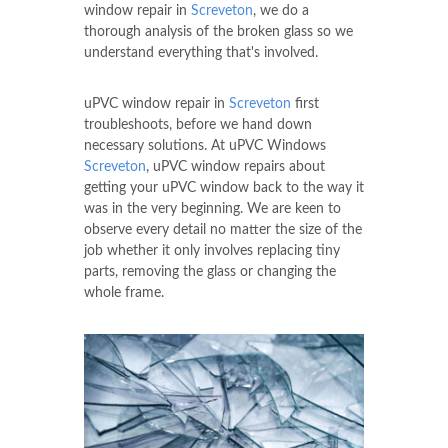
window repair in
Screveton
, we do a
thorough analysis of the broken glass so we
understand everything that's involved.
uPVC window repair in
Screveton
first
troubleshoots, before we hand down
necessary solutions. At uPVC Windows
Screveton
, uPVC window repairs about
getting your uPVC window back to the way it
was in the very beginning. We are keen to
observe every detail no matter the size of the
job whether it only involves replacing tiny
parts, removing the glass or changing the
whole frame.