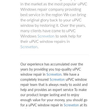
in the market as the most popular uPVC
Windows repair company providing
best service in the region We can bring
the original glory back to your uPVC
window by restoring it. Over the years,
many clients have come to uPVC
Windows
Screveton
to seek help for
their uPVC window repairs in
Screveton
.
Our experience has accumulated over the
years by providing you top-quality uPVC
window repair in
Screveton
. We have a
completely insured
Screveton
uPVC window
repair team that is always ready to assist and
help and provides an expert service To make
our product longer lasting and to enjoy
enough value for your money, you should go
for a uPVC window repair in
Screveton
at its