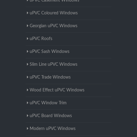
uPVC Casement Windows
uPVC Coloured Windows
Georgian uPVC Windows
uPVC Roofs
uPVC Sash Windows
Slim Line uPVC Windows
uPVC Trade Windows
Wood Effect uPVC Windows
uPVC Window Trim
uPVC Board Windows
Modern uPVC Windows