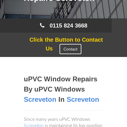
0115 824 3668
Click the Button to Contact
Us
Contact
uPVC Window Repairs
By uPVC Windows
Screveton
In
Screveton
Since many years uPVC Windows
Screveton
is maintaining its top position