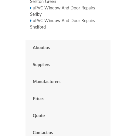
Selston Green
uPVC Window And Door Repairs
Serlby
uPVC Window And Door Repairs
Shelford
About us
Suppliers
Manufacturers
Prices
Quote
Contact us