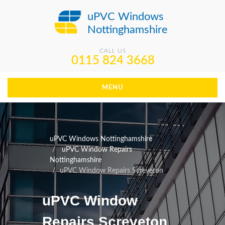
uPVC Windows
Nottinghamshire
CALL US
0115 824 3668
MENU
uPVC Windows Nottinghamshire
uPVC Window Repairs
Nottinghamshire
uPVC Window Repairs Screveton
uPVC Window
Repairs Screveton