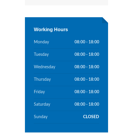
Working Hours
Monday
08:00 - 18:00
Tuesday
08:00 - 18:00
Wednesday
08:00 - 18:00
Thursday
08:00 - 18:00
Friday
08:00 - 18:00
Saturday
08:00 - 18:00
Sunday
CLOSED