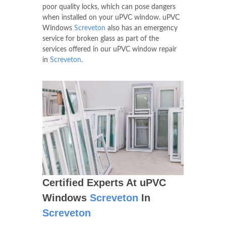
poor quality locks, which can pose dangers
when installed on your uPVC window. uPVC
Windows
Screveton
also has an emergency
service for broken glass as part of the
services offered in our uPVC window repair
in
Screveton
.
Certified Experts At uPVC
Windows
Screveton
In
Screveton