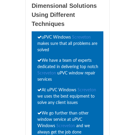
Dimensional Solutions
Using Different
Techniques
uPVC Windows
Screveton
makes sure that all problems are
solved
We have a team of experts
dedicated in delivering top notch
Screveton
uPVC window repair
services
At uPVC Windows
Screveton
we uses the best equipment to
solve any client issues
We go further than other
window service at uPVC
Windows
Screveton
and we
always get the job done