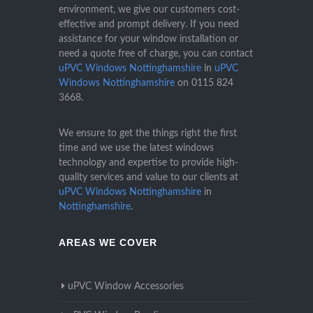
environment, we give our customers cost-
effective and prompt delivery. If you need
assistance for your window installation or
need a quote free of charge, you can contact
uPVC Windows Nottinghamshire
in
uPVC
Windows Nottinghamshire
on
0115 824
3668
.
We ensure to get the things right the first
time and we use the latest windows
technology and expertise to provide high-
quality services and value to our clients at
uPVC Windows Nottinghamshire
in
Nottinghamshire
.
AREAS WE COVER
uPVC Window Accessories